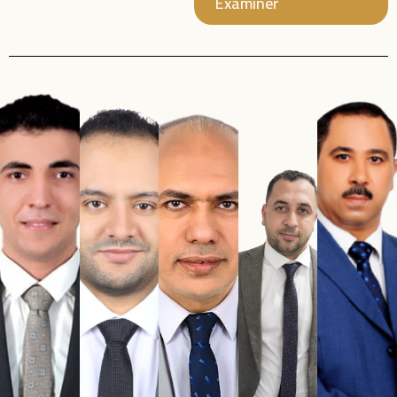
Examiner