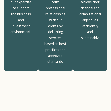
our expertise
term
achieve their
to support
professional
financial and
the business
relationships
organizational
and
with our
objectives
investment
clients by
efficiently
environment.
delivering
and
services
sustainably.
based on best
practices and
approved
standards.