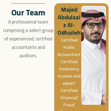
Majed
Our Team
Abdulazi
A professional team
z Al-
comprising a select group
Odhaileh
of experienced, certified
Certified
accountants and
Public
Accountant
auditors.
Certified
insolvency
trustee and
expert
Certified
Financial
Fraud