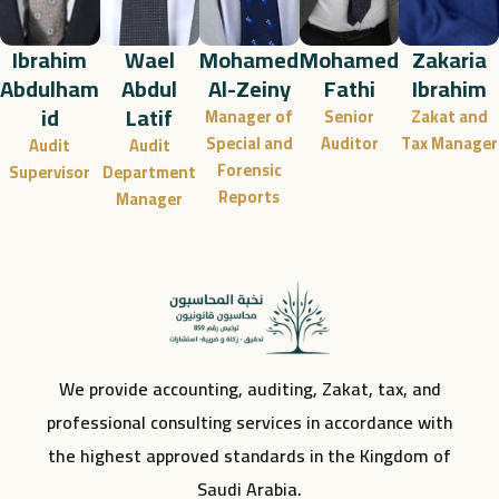
Ibrahim
Wael
Mohamed
Mohamed
Zakaria
Abdulham
Abdul
Al-Zeiny
Fathi
Ibrahim
id
Latif
Manager of
Senior
Zakat and
Special and
Auditor
Tax Manager
Audit
Audit
Forensic
Supervisor
Department
Reports
Manager
We provide accounting, auditing, Zakat, tax, and
professional consulting services in accordance with
the highest approved standards in the Kingdom of
Saudi Arabia.