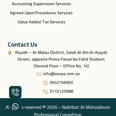
Accounting Supervision Services
Agreed-Upon Procedures Services
Value Added Tax Services
Contact Us
Riyadh – Al-Malaz District, Salah Al-Din Al-Ayyubi
Street, opposite Prince Faisal bin Fahd Stadium
(Second Floor – Office No. 15)
info@aocpa.com.sa
0552756993
0115120988
All rights reserved © 2026 – Nukhbat Al-Muhasiboon
Professional Consulting.