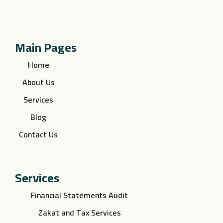
Main Pages
Home
About Us
Services
Blog
Contact Us
Services
Financial Statements Audit
Zakat and Tax Services