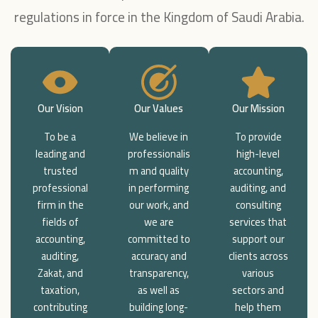
regulations in force in the Kingdom of Saudi Arabia.
Our Vision
Our Values
Our Mission
To be a
We believe in
To provide
leading and
professionalis
high-level
trusted
m and quality
accounting,
professional
in performing
auditing, and
firm in the
our work, and
consulting
fields of
we are
services that
accounting,
committed to
support our
auditing,
accuracy and
clients across
Zakat, and
transparency,
various
taxation,
as well as
sectors and
contributing
building long-
help them