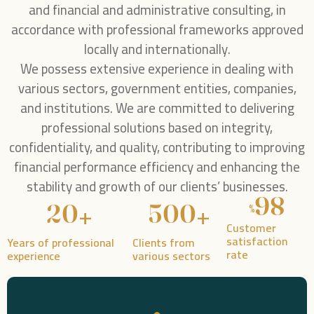
and financial and administrative consulting, in
accordance with professional frameworks approved
locally and internationally.
We possess extensive experience in dealing with
various sectors, government entities, companies,
and institutions. We are committed to delivering
professional solutions based on integrity,
confidentiality, and quality, contributing to improving
financial performance efficiency and enhancing the
stability and growth of our clients’ businesses.
98
+
+
20
500
%
Customer
satisfaction
Years of professional
Clients from
rate
experience
various sectors