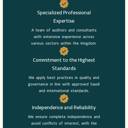
Specialized Professional
Expertise
A team of auditors and consultants
with extensive experience across
various sectors within the Kingdom.
Commitment to the Highest
Standards
We apply best practices in quality and
governance in line with approved Saudi
and international standards.
Independence and Reliability
We ensure complete independence and
avoid conflicts of interest, with the