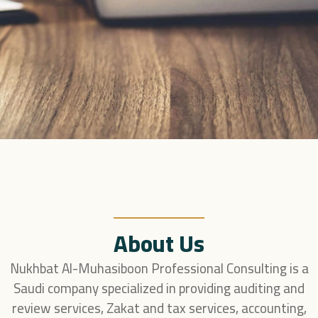
About Us
Nukhbat Al-Muhasiboon Professional Consulting is a
Saudi company specialized in providing auditing and
review services, Zakat and tax services, accounting,