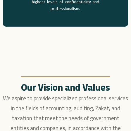
highest levels of confidentiality and
professionalism.
Our Vision and Values
We aspire to provide specialized professional services
in the fields of accounting, auditing, Zakat, and
taxation that meet the needs of government
entities and companies, in accordance with the