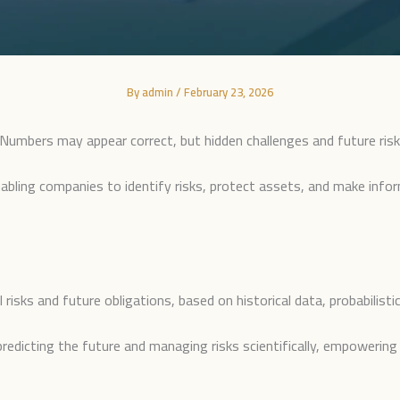
By
admin
/
February 23, 2026
 Numbers may appear correct, but hidden challenges and future risk
enabling companies to identify risks, protect assets, and make info
al risks and future obligations, based on historical data, probabilis
on predicting the future and managing risks scientifically, empoweri