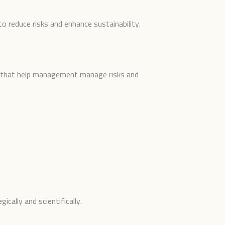
to reduce risks and enhance sustainability.
ons that help management manage risks and
ically and scientifically.