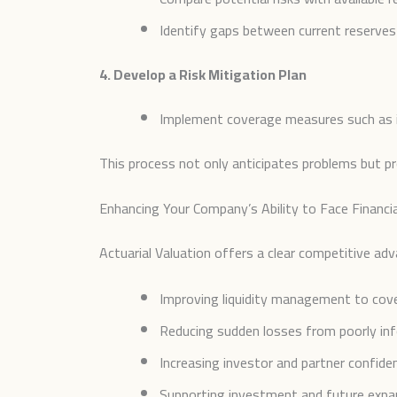
Identify gaps between current reserves 
4. Develop a Risk Mitigation Plan
Implement coverage measures such as ins
This process not only anticipates problems but p
Enhancing Your Company’s Ability to Face Financia
Actuarial Valuation offers a clear competitive ad
Improving liquidity management to cove
Reducing sudden losses from poorly info
Increasing investor and partner confide
Supporting investment and future expan