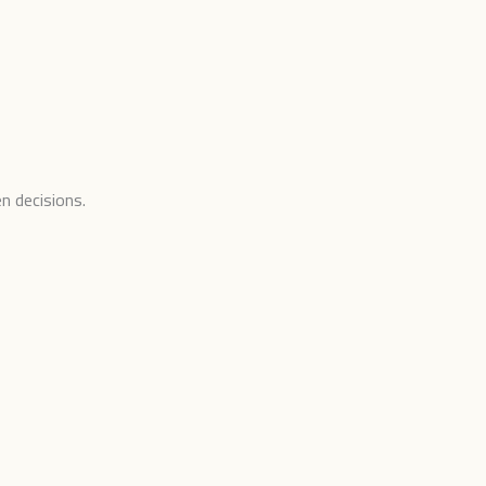
n decisions.