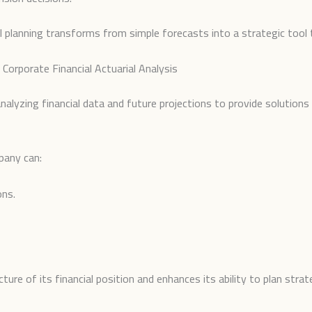
al planning transforms from simple forecasts into a strategic tool 
Corporate Financial Actuarial Analysis
 analyzing financial data and future projections to provide soluti
pany can:
ons.
re of its financial position and enhances its ability to plan strateg