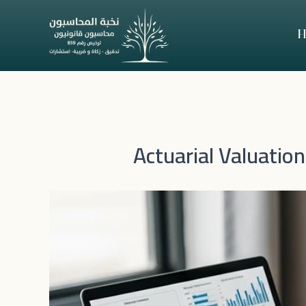
Skip
to
H
content
Actuarial Valuatio