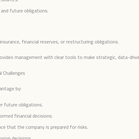
and future obligations.
urance, financial reserves, or restructuring obligations.
rovides management with clear tools to make strategic, data-drive
l Challenges
vantage by:
r future obligations.
rmed financial decisions.
nce that the company is prepared for risks.
sion decisions.