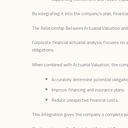
By integrating it into the company’s plan, financi
The Relationship Between Actuarial Valuation and 
Corporate financial actuarial analysis focuses on
obligations.
When combined with Actuarial Valuation, the com
Accurately determine potential obligati
Improve financing and insurance plans.
Reduce unexpected financial costs.
This integration gives the company a complete pictu