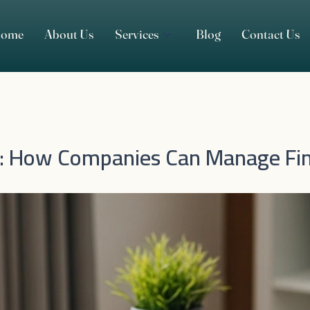
ome
About Us
Services
Blog
Contact Us
n: How Companies Can Manage Fin