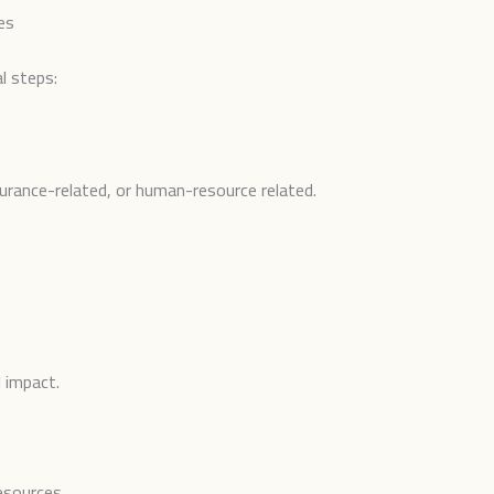
es
l steps:
insurance-related, or human-resource related.
l impact.
esources.