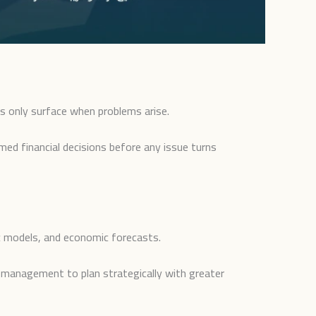
s only surface when problems arise.
rmed financial decisions before any issue turns
tic models, and economic forecasts.
ng management to plan strategically with greater