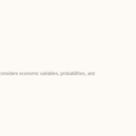
onsiders economic variables, probabilities, and