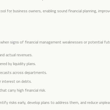
ool for business owners, enabling sound financial planning, impro
d
n when signs of financial management weaknesses or potential futur
nd actual revenues.
red by liquidity plans.
orecasts across departments.
r interest on debts.
at carry high financial risk.
tify risks early, develop plans to address them, and reduce unpleas