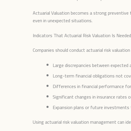
Actuarial Valuation becomes a strong preventive t
even in unexpected situations.
Indicators That Actuarial Risk Valuation Is Neede
Companies should conduct actuarial risk valuatio
Large discrepancies between expected a
Long-term financial obligations not cove
Differences in financial performance f
Significant changes in insurance rates o
Expansion plans or future investments th
Using actuarial risk valuation management can iden