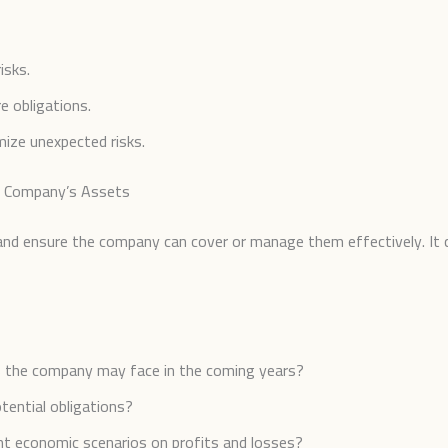
isks.
e obligations.
ize unexpected risks.
ur Company’s Assets
ks and ensure the company can cover or manage them effectively. It c
ks the company may face in the coming years?
otential obligations?
ent economic scenarios on profits and losses?