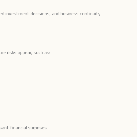
ved investment decisions, and business continuity
e risks appear, such as:
ant financial surprises.