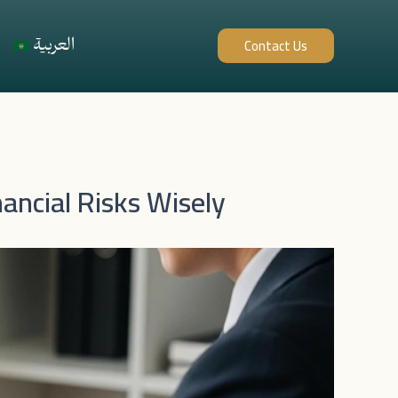
العربية
Contact Us
ancial Risks Wisely