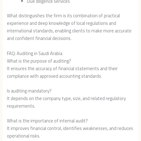
Due diligence services
What distinguishes the firm is its combination of practical
experience and deep knowledge of local regulations and
international standards, enabling clients to make more accurate
and confident financial decisions.
FAQ: Auditing in Saudi Arabia
What is the purpose of auditing?
It ensures the accuracy of financial statements and their
compliance with approved accounting standards.
Is auditing mandatory?
It depends on the company type, size, and related regulatory
requirements.
What is the importance of internal audit?
It improves financial control, identifies weaknesses, and reduces
operational risks.