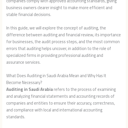
companies comply with approved accounting standards, giving
business owners clearer insight to make more efficient and
stable financial decisions.
In this guide, we will explore the concept of auditing, the
difference between auditing and financial review, its importance
for businesses, the audit process steps, and the most common
errors that auditing helps uncover, in addition to the role of
specialized firms in providing professional auditing and
assurance services.
What Does Auditing in Saudi Arabia Mean and Why Has It
Become Necessary?
Auditing in Saudi Arabia
refers to the process of examining
and analyzing financial statements and accounting records of
companies and entities to ensure their accuracy, correctness,
and compliance with local and international accounting
standards.