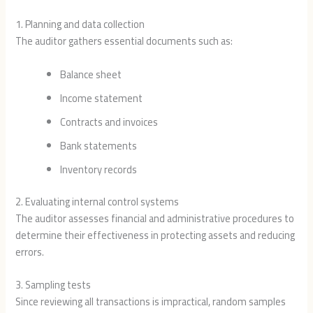
1. Planning and data collection
The auditor gathers essential documents such as:
Balance sheet
Income statement
Contracts and invoices
Bank statements
Inventory records
2. Evaluating internal control systems
The auditor assesses financial and administrative procedures to
determine their effectiveness in protecting assets and reducing
errors.
3. Sampling tests
Since reviewing all transactions is impractical, random samples