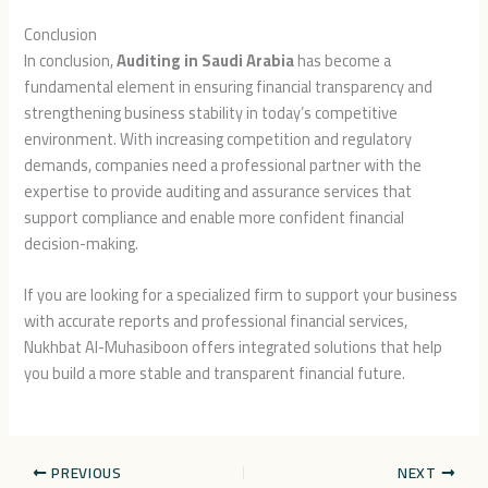
Conclusion
In conclusion,
Auditing in Saudi Arabia
has become a
fundamental element in ensuring financial transparency and
strengthening business stability in today’s competitive
environment. With increasing competition and regulatory
demands, companies need a professional partner with the
expertise to provide auditing and assurance services that
support compliance and enable more confident financial
decision-making.
If you are looking for a specialized firm to support your business
with accurate reports and professional financial services,
Nukhbat Al-Muhasiboon
offers integrated solutions that help
you build a more stable and transparent financial future.
PREVIOUS
NEXT