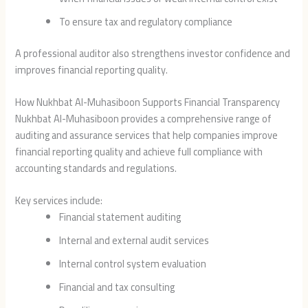
To ensure tax and regulatory compliance
A professional auditor also strengthens investor confidence and
improves financial reporting quality.
How Nukhbat Al-Muhasiboon Supports Financial Transparency
Nukhbat Al-Muhasiboon
provides a comprehensive range of
auditing and assurance services that help companies improve
financial reporting quality and achieve full compliance with
accounting standards and regulations.
Key services include:
Financial statement auditing
Internal and external audit services
Internal control system evaluation
Financial and tax consulting