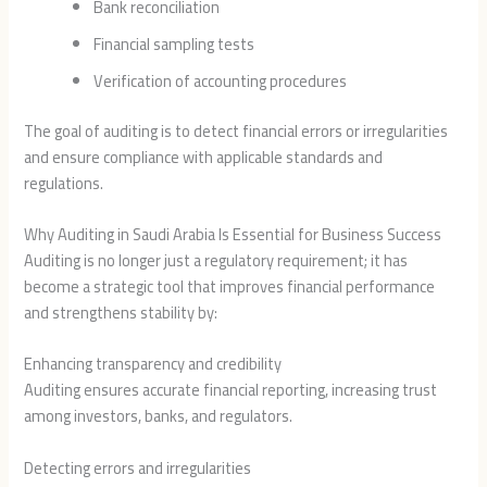
Bank reconciliation
Financial sampling tests
Verification of accounting procedures
The goal of auditing is to detect financial errors or irregularities
and ensure compliance with applicable standards and
regulations.
Why Auditing in Saudi Arabia Is Essential for Business Success
Auditing is no longer just a regulatory requirement; it has
become a strategic tool that improves financial performance
and strengthens stability by:
Enhancing transparency and credibility
Auditing ensures accurate financial reporting, increasing trust
among investors, banks, and regulators.
Detecting errors and irregularities