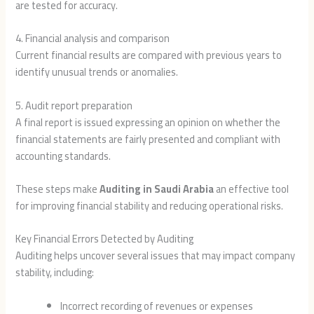
are tested for accuracy.
4. Financial analysis and comparison
Current financial results are compared with previous years to
identify unusual trends or anomalies.
5. Audit report preparation
A final report is issued expressing an opinion on whether the
financial statements are fairly presented and compliant with
accounting standards.
These steps make
Auditing in Saudi Arabia
an effective tool
for improving financial stability and reducing operational risks.
Key Financial Errors Detected by Auditing
Auditing helps uncover several issues that may impact company
stability, including:
Incorrect recording of revenues or expenses