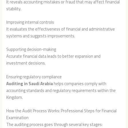
It reveals accounting mistakes or fraud that may affect financial
stability.
Improving internal controls
It evaluates the effectiveness of financial and administrative
systems and suggests improvements.
Supporting decision-making
Accurate financial data leads to better expansion and
investment decisions.
Ensuring regulatory compliance
Auditing in Saudi Arabia
helps companies comply with
accounting standards and regulatory requirements within the
Kingdom.
How the Audit Process Works: Professional Steps for Financial
Examination
The auditing process goes through several key stages: