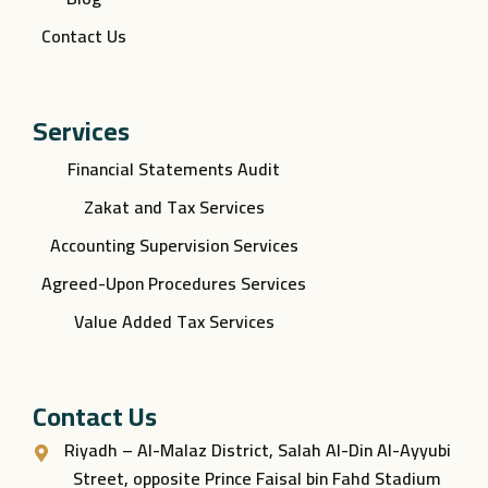
Contact Us
Services
Financial Statements Audit
Zakat and Tax Services
Accounting Supervision Services
Agreed-Upon Procedures Services
Value Added Tax Services
Contact Us
Riyadh – Al-Malaz District, Salah Al-Din Al-Ayyubi
Street, opposite Prince Faisal bin Fahd Stadium