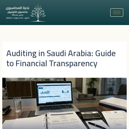
Skip
to
content
Auditing in Saudi Arabia: Guide
to Financial Transparency