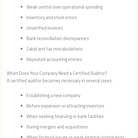
Weak control over operational spending
Inventory and stock errors
Unverified invoices
Bank reconciliation discrepancies
Zakat and tax miscalculations
Repeated accounting entries
When Does Your Company Need a Certified Auditor?
A certified auditor becomes necessary in several cases:
Establishing a new company
Before expansion or attracting investors
When seeking financing or bank facilities
During mergers and acquisitions
When financial issues or weak internal control exist