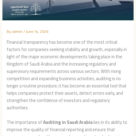
By
admin
/
June 14, 2026
Financial transparency has become one of the most critical
factors for companies seeking stability and growth, especially in
light of the major economic developments taking place in the
Kingdom of Saudi Arabia and the increasing regulatory and
supervisory requirements across various sectors. With rising
competition and expanding business activities, auditing is no
longer a routine procedure; it has become an essential tool that
helps companies protect their assets, detect errors early, and
strengthen the confidence of investors and regulatory
authorities.
The importance of
Auditing in Saudi Arabia
lies in its ability to
improve the quality of financial reporting and ensure that