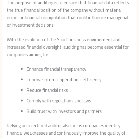
The purpose of auditing is to ensure that financial data reflects
the true financial position of the company without material
errors or financial manipulation that could influence managerial
or investment decisions.
With the evolution of the Saudi business environment and
increased financial oversight, auditing has become essential for
companies aiming to:
Enhance financial transparency
Improve internal operational efficiency
Reduce financial risks
Comply with regulations and laws
Build trust with investors and partners
Relying on a certified auditor also helps companies identify
financial weaknesses and continuously improve the quality of