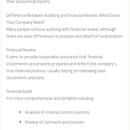
their accounting reports.
Difference Between Auditing and Financial Review: Which Does
Your Company Need?
Many people confuse auditing with financial review, although
there are clear differences in purpose and depth of examination:
Financial Review
It aims to provide reasonable assurance that financial
statements are properly prepared and reflect the company’s
true financial position, usually relying on reviewing basic
documents and data.
Financial Audit
It is more comprehensive and detailed, including:
Analysis of internal control systems
Review of contracts and invoices