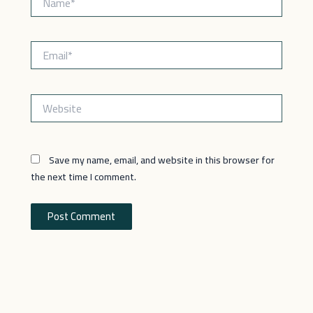
Email*
Website
Save my name, email, and website in this browser for
the next time I comment.