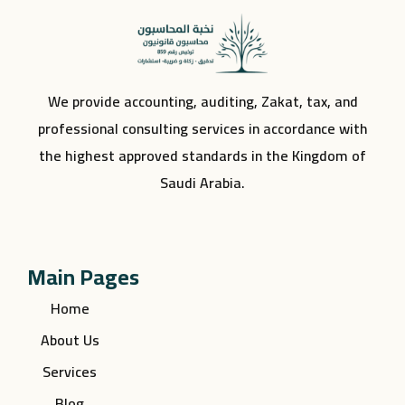
We provide accounting, auditing, Zakat, tax, and
professional consulting services in accordance with
the highest approved standards in the Kingdom of
Saudi Arabia.
Main Pages
Home
About Us
Services
Blog