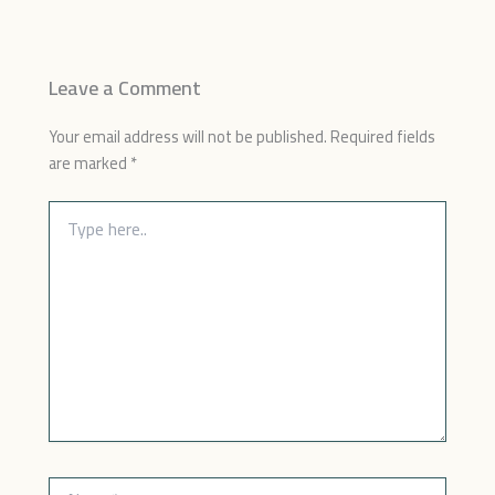
Leave a Comment
Your email address will not be published.
Required fields
are marked
*
Type
here..
Name*