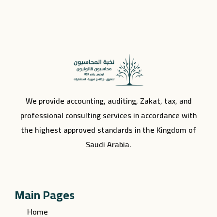
We provide accounting, auditing, Zakat, tax, and
professional consulting services in accordance with
the highest approved standards in the Kingdom of
Saudi Arabia.
Main Pages
Home