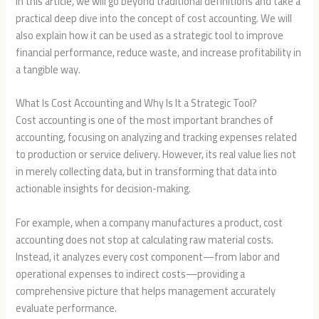
In this article, we will go beyond traditional definitions and take a
practical deep dive into the concept of cost accounting. We will
also explain how it can be used as a strategic tool to improve
financial performance, reduce waste, and increase profitability in
a tangible way.
What Is Cost Accounting and Why Is It a Strategic Tool?
Cost accounting is one of the most important branches of
accounting, focusing on analyzing and tracking expenses related
to production or service delivery. However, its real value lies not
in merely collecting data, but in transforming that data into
actionable insights for decision-making.
For example, when a company manufactures a product, cost
accounting does not stop at calculating raw material costs.
Instead, it analyzes every cost component—from labor and
operational expenses to indirect costs—providing a
comprehensive picture that helps management accurately
evaluate performance.