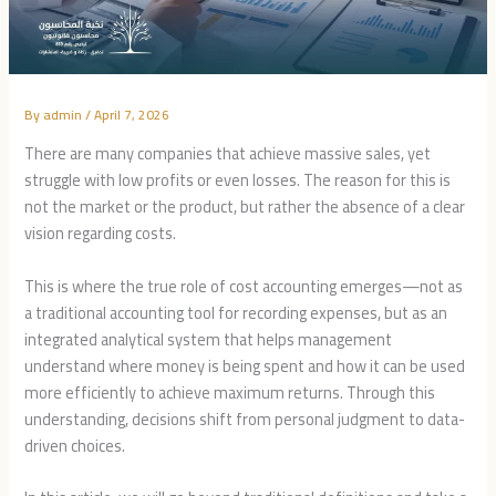
By
admin
/
April 7, 2026
There are many companies that achieve massive sales, yet
struggle with low profits or even losses. The reason for this is
not the market or the product, but rather the absence of a clear
vision regarding costs.
This is where the true role of cost accounting emerges—not as
a traditional accounting tool for recording expenses, but as an
integrated analytical system that helps management
understand where money is being spent and how it can be used
more efficiently to achieve maximum returns. Through this
understanding, decisions shift from personal judgment to data-
driven choices.