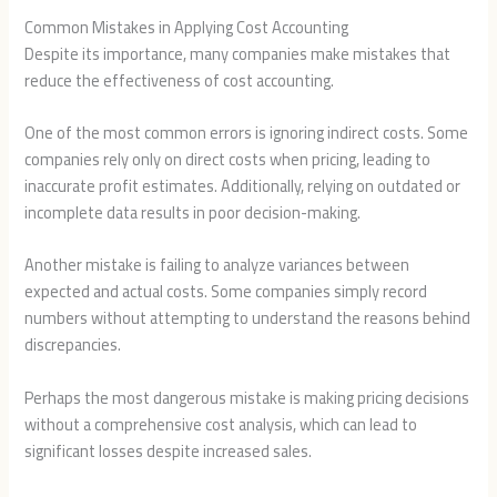
Common Mistakes in Applying Cost Accounting
Despite its importance, many companies make mistakes that
reduce the effectiveness of cost accounting.
One of the most common errors is ignoring indirect costs. Some
companies rely only on direct costs when pricing, leading to
inaccurate profit estimates. Additionally, relying on outdated or
incomplete data results in poor decision-making.
Another mistake is failing to analyze variances between
expected and actual costs. Some companies simply record
numbers without attempting to understand the reasons behind
discrepancies.
Perhaps the most dangerous mistake is making pricing decisions
without a comprehensive cost analysis, which can lead to
significant losses despite increased sales.