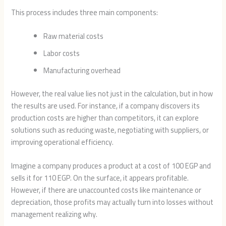
This process includes three main components:
Raw material costs
Labor costs
Manufacturing overhead
However, the real value lies not just in the calculation, but in how
the results are used. For instance, if a company discovers its
production costs are higher than competitors, it can explore
solutions such as reducing waste, negotiating with suppliers, or
improving operational efficiency.
Imagine a company produces a product at a cost of 100 EGP and
sells it for 110 EGP. On the surface, it appears profitable.
However, if there are unaccounted costs like maintenance or
depreciation, those profits may actually turn into losses without
management realizing why.