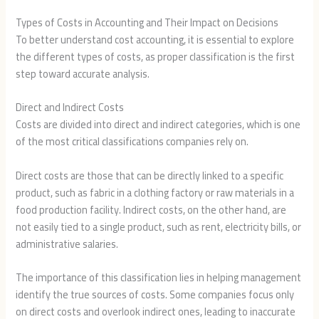
Types of Costs in Accounting and Their Impact on Decisions
To better understand cost accounting, it is essential to explore
the different types of costs, as proper classification is the first
step toward accurate analysis.
Direct and Indirect Costs
Costs are divided into direct and indirect categories, which is one
of the most critical classifications companies rely on.
Direct costs are those that can be directly linked to a specific
product, such as fabric in a clothing factory or raw materials in a
food production facility. Indirect costs, on the other hand, are
not easily tied to a single product, such as rent, electricity bills, or
administrative salaries.
The importance of this classification lies in helping management
identify the true sources of costs. Some companies focus only
on direct costs and overlook indirect ones, leading to inaccurate