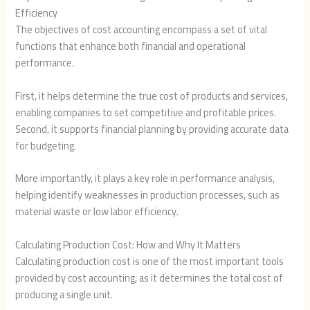
Efficiency
The objectives of cost accounting encompass a set of vital
functions that enhance both financial and operational
performance.
First, it helps determine the true cost of products and services,
enabling companies to set competitive and profitable prices.
Second, it supports financial planning by providing accurate data
for budgeting.
More importantly, it plays a key role in performance analysis,
helping identify weaknesses in production processes, such as
material waste or low labor efficiency.
Calculating Production Cost: How and Why It Matters
Calculating production cost is one of the most important tools
provided by cost accounting, as it determines the total cost of
producing a single unit.