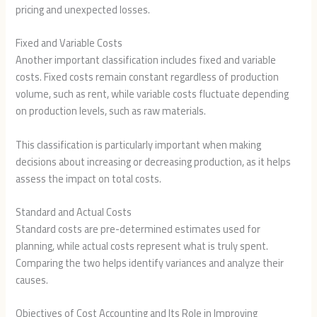
pricing and unexpected losses.
Fixed and Variable Costs
Another important classification includes fixed and variable
costs. Fixed costs remain constant regardless of production
volume, such as rent, while variable costs fluctuate depending
on production levels, such as raw materials.
This classification is particularly important when making
decisions about increasing or decreasing production, as it helps
assess the impact on total costs.
Standard and Actual Costs
Standard costs are pre-determined estimates used for
planning, while actual costs represent what is truly spent.
Comparing the two helps identify variances and analyze their
causes.
Objectives of Cost Accounting and Its Role in Improving