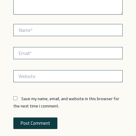
Name*
Email*
Website
Save my name, email, and website in this browser for
the next time I comment.