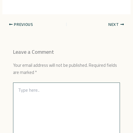
PREVIOUS
NEXT
Leave a Comment
Your email address will not be published.
Required fields
are marked
*
Type
here..