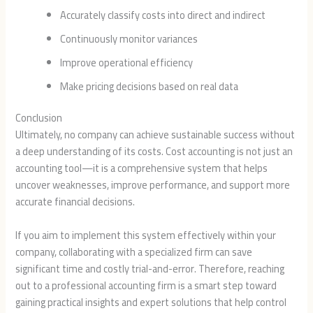
Accurately classify costs into direct and indirect
Continuously monitor variances
Improve operational efficiency
Make pricing decisions based on real data
Conclusion
Ultimately, no company can achieve sustainable success without
a deep understanding of its costs. Cost accounting is not just an
accounting tool—it is a comprehensive system that helps
uncover weaknesses, improve performance, and support more
accurate financial decisions.
If you aim to implement this system effectively within your
company, collaborating with a specialized firm can save
significant time and costly trial-and-error. Therefore, reaching
out to a professional accounting firm is a smart step toward
gaining practical insights and expert solutions that help control