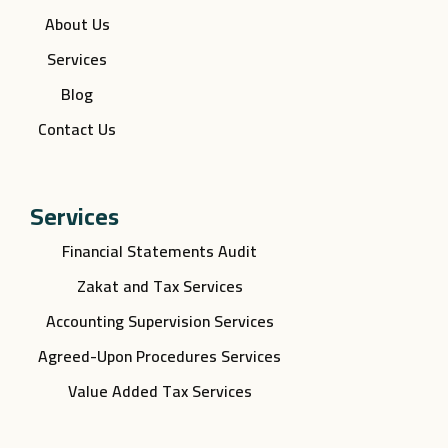
About Us
Services
Blog
Contact Us
Services
Financial Statements Audit
Zakat and Tax Services
Accounting Supervision Services
Agreed-Upon Procedures Services
Value Added Tax Services