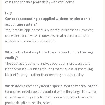
costs and enhance profitability with confidence.
FAQs
Can cost accounting be applied without an electronic
accounting system?
Yes, it can be applied manually in small businesses. However,
using electronic systems provides greater accuracy, faster
analysis, and reduces human error.
What is the best way to reduce costs without affecting
quality?
The best approach is to analyze operational processes and
identify waste—such as reducing material loss or improving
labor efficiency—rather than lowering product quality.
When does a company need a specialized cost accountant?
Companies need a cost accountant when they begin to scale or
when they struggle to identify the reasons behind declining
profits despite increasing sales.