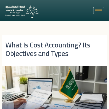
Skip
to
content
What Is Cost Accounting? Its
Objectives and Types