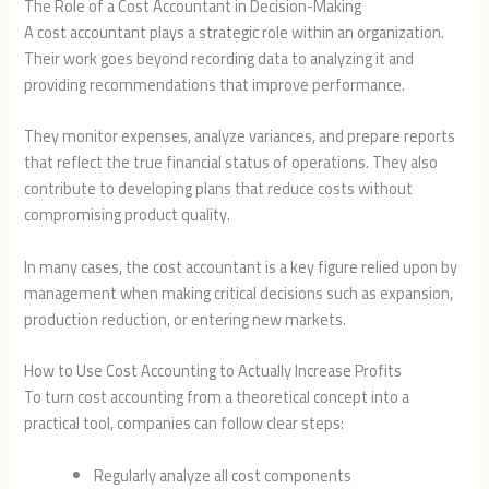
The Role of a Cost Accountant in Decision-Making
A cost accountant plays a strategic role within an organization.
Their work goes beyond recording data to analyzing it and
providing recommendations that improve performance.
They monitor expenses, analyze variances, and prepare reports
that reflect the true financial status of operations. They also
contribute to developing plans that reduce costs without
compromising product quality.
In many cases, the cost accountant is a key figure relied upon by
management when making critical decisions such as expansion,
production reduction, or entering new markets.
How to Use Cost Accounting to Actually Increase Profits
To turn cost accounting from a theoretical concept into a
practical tool, companies can follow clear steps:
Regularly analyze all cost components