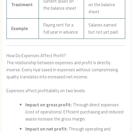
current asset on
Treatment
on the balance
the balance sheet
sheet
Paying rent for a
Salaries earned
Example
full year in advance
but not yet paid
How Do Expenses Affect Profit?
The relationship between expenses and profit is directly
inverse. Every riyal saved in expenses without compromising
quality translates into increased net income.
Expenses affect profitability on two levels:
Impact on gross profit:
Through direct expenses
(cost of operations). Efficient purchasing and reduced
waste increase the gross margin.
Impact on net profit:
Through operating and