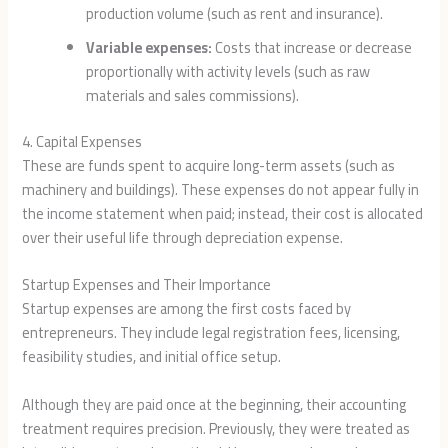
production volume (such as rent and insurance).
Variable expenses:
Costs that increase or decrease
proportionally with activity levels (such as raw
materials and sales commissions).
4. Capital Expenses
These are funds spent to acquire long-term assets (such as
machinery and buildings). These expenses do not appear fully in
the income statement when paid; instead, their cost is allocated
over their useful life through depreciation expense.
Startup Expenses and Their Importance
Startup expenses are among the first costs faced by
entrepreneurs. They include legal registration fees, licensing,
feasibility studies, and initial office setup.
Although they are paid once at the beginning, their accounting
treatment requires precision. Previously, they were treated as