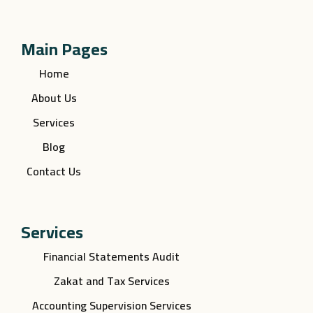
Main Pages
Home
About Us
Services
Blog
Contact Us
Services
Financial Statements Audit
Zakat and Tax Services
Accounting Supervision Services