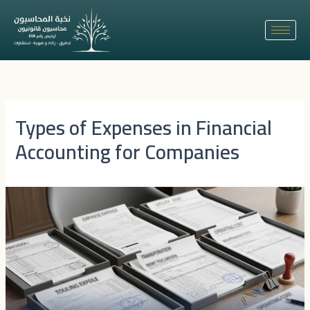
Skip
to
content
Types of Expenses in Financial
Accounting for Companies