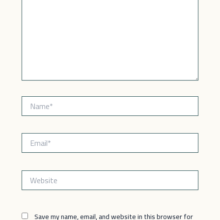
Name*
Email*
Website
Save my name, email, and website in this browser for