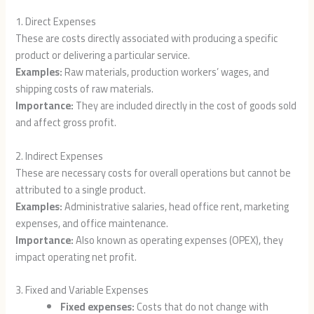
1. Direct Expenses
These are costs directly associated with producing a specific
product or delivering a particular service.
Examples:
Raw materials, production workers’ wages, and
shipping costs of raw materials.
Importance:
They are included directly in the cost of goods sold
and affect gross profit.
2. Indirect Expenses
These are necessary costs for overall operations but cannot be
attributed to a single product.
Examples:
Administrative salaries, head office rent, marketing
expenses, and office maintenance.
Importance:
Also known as operating expenses (OPEX), they
impact operating net profit.
3. Fixed and Variable Expenses
Fixed expenses:
Costs that do not change with