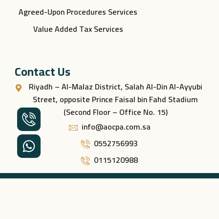
Agreed-Upon Procedures Services
Value Added Tax Services
Contact Us
Riyadh – Al-Malaz District, Salah Al-Din Al-Ayyubi
Street, opposite Prince Faisal bin Fahd Stadium
(Second Floor – Office No. 15)
info@aocpa.com.sa
0552756993
0115120988
All rights reserved © 2026 – Nukhbat Al-Muhasiboon
Professional Consulting.