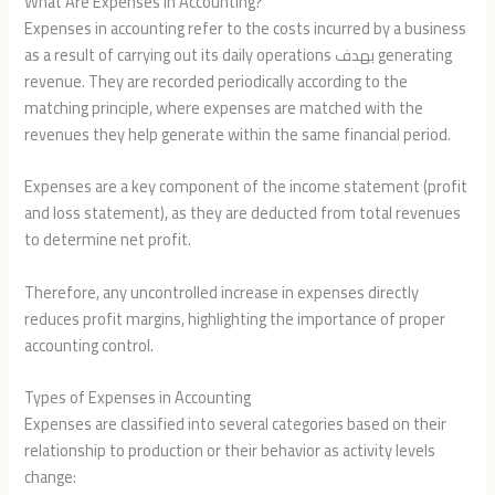
What Are Expenses in Accounting?
Expenses in accounting refer to the costs incurred by a business
as a result of carrying out its daily operations بهدف generating
revenue. They are recorded periodically according to the
matching principle, where expenses are matched with the
revenues they help generate within the same financial period.
Expenses are a key component of the income statement (profit
and loss statement), as they are deducted from total revenues
to determine net profit.
Therefore, any uncontrolled increase in expenses directly
reduces profit margins, highlighting the importance of proper
accounting control.
Types of Expenses in Accounting
Expenses are classified into several categories based on their
relationship to production or their behavior as activity levels
change: