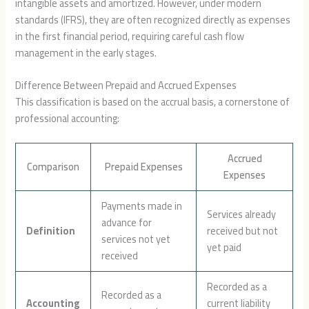
intangible assets and amortized. However, under modern
standards (IFRS), they are often recognized directly as expenses
in the first financial period, requiring careful cash flow
management in the early stages.
Difference Between Prepaid and Accrued Expenses
This classification is based on the accrual basis, a cornerstone of
professional accounting:
Accrued
Comparison
Prepaid Expenses
Expenses
Payments made in
Services already
advance for
Definition
received but not
services not yet
yet paid
received
Recorded as a
Recorded as a
Accounting
current liability