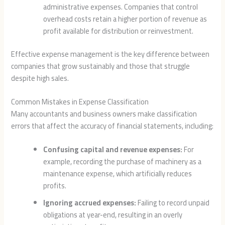
administrative expenses. Companies that control
overhead costs retain a higher portion of revenue as
profit available for distribution or reinvestment.
Effective expense management is the key difference between
companies that grow sustainably and those that struggle
despite high sales.
Common Mistakes in Expense Classification
Many accountants and business owners make classification
errors that affect the accuracy of financial statements, including:
Confusing capital and revenue expenses:
For
example, recording the purchase of machinery as a
maintenance expense, which artificially reduces
profits.
Ignoring accrued expenses:
Failing to record unpaid
obligations at year-end, resulting in an overly