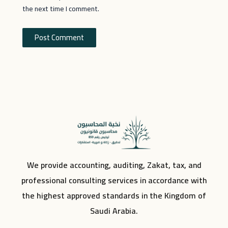
the next time I comment.
We provide accounting, auditing, Zakat, tax, and
professional consulting services in accordance with
the highest approved standards in the Kingdom of
Saudi Arabia.