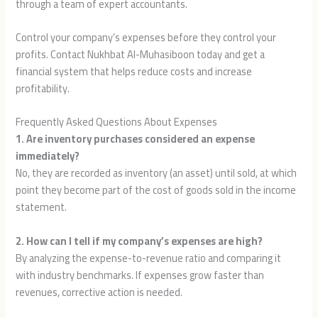
through a team of expert accountants.
Control your company’s expenses before they control your
profits. Contact Nukhbat Al-Muhasiboon today and get a
financial system that helps reduce costs and increase
profitability.
Frequently Asked Questions About Expenses
1. Are inventory purchases considered an expense
immediately?
No, they are recorded as inventory (an asset) until sold, at which
point they become part of the cost of goods sold in the income
statement.
2. How can I tell if my company’s expenses are high?
By analyzing the expense-to-revenue ratio and comparing it
with industry benchmarks. If expenses grow faster than
revenues, corrective action is needed.