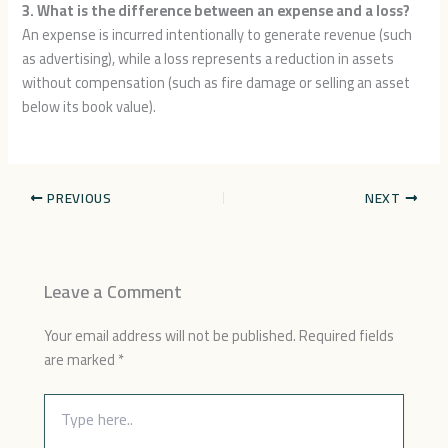
3. What is the difference between an expense and a loss?
An expense is incurred intentionally to generate revenue (such
as advertising), while a loss represents a reduction in assets
without compensation (such as fire damage or selling an asset
below its book value).
PREVIOUS
NEXT
Leave a Comment
Your email address will not be published.
Required fields
are marked
*
Type
here..