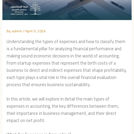
By
admin
/
April 9, 2026
Understanding the types of expenses and how to classify them
is a fundamental pillar for analyzing financial performance and
making sound economic decisions in the world of accounting.
From startup expenses that represent the birth costs of a
business to direct and indirect expenses that shape profitability,
each type plays a vital role in the overall financial evaluation
process that ensures business sustainability.
In this article, we will explore in detail the main types of
expenses in accounting, the key differences between them,
their importance in business management, and their direct
impact on net profit.