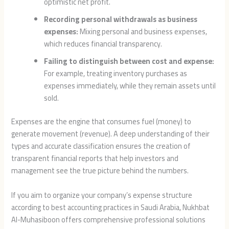
optimistic net profit.
Recording personal withdrawals as business
expenses:
Mixing personal and business expenses,
which reduces financial transparency.
Failing to distinguish between cost and expense:
For example, treating inventory purchases as
expenses immediately, while they remain assets until
sold.
Expenses are the engine that consumes fuel (money) to
generate movement (revenue). A deep understanding of their
types and accurate classification ensures the creation of
transparent financial reports that help investors and
management see the true picture behind the numbers.
If you aim to organize your company’s expense structure
according to best accounting practices in Saudi Arabia, Nukhbat
Al-Muhasiboon offers comprehensive professional solutions