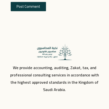
We provide accounting, auditing, Zakat, tax, and
professional consulting services in accordance with
the highest approved standards in the Kingdom of
Saudi Arabia.