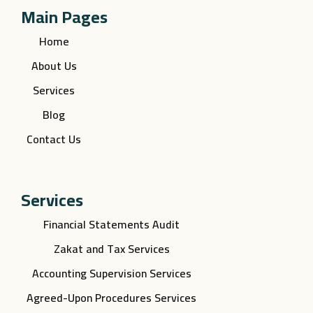
Main Pages
Home
About Us
Services
Blog
Contact Us
Services
Financial Statements Audit
Zakat and Tax Services
Accounting Supervision Services
Agreed-Upon Procedures Services