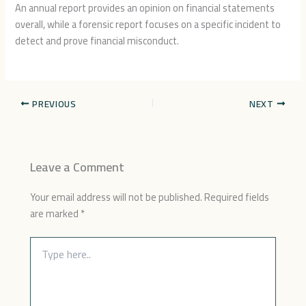
An annual report provides an opinion on financial statements
overall, while a forensic report focuses on a specific incident to
detect and prove financial misconduct.
PREVIOUS
NEXT
Leave a Comment
Your email address will not be published.
Required fields
are marked
*
Type
here..