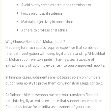
Avoid overly complex accounting terminology
Focus on physical evidence
Maintain objectivity in conclusions
Adhere to professional ethics
Why Choose Nokhbat Al Mohaseboon?
Preparing forensic reports requires expertise that combines
financial investigation with deep legal understanding. At Nokhbat
Al Mohaseboon, we take pride in having a team capable of
extracting and structuring evidence into court-approved reports.
In financial cases, judgments are not based solely on numbers,
but on your ability to prove them convincingly in a legal context.
At Nokhbat Al Mohaseboon, we help you transform financial
data into legally accepted evidence that supports your position.
Contact us today for an initial assessment of your case.