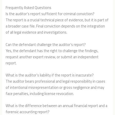
Frequently Asked Questions
Is the auditor’s report sufficient for criminal conviction?
The report is a crucial technical piece of evidence, but it is part of
a broader case file. Final conviction depends on the integration
of all legal evidence and investigations.
Can the defendant challenge the auditor’s report?
Yes, the defendant has the right to challenge the findings,
request another expert review, or submit an independent
report.
What is the auditor’s liability if the report is inaccurate?
The auditor bears professional and legal responsibility in cases
of intentional misrepresentation or gross negligence and may
face penalties, including license revocation.
What is the difference between an annual financial report and a
forensic accounting report?