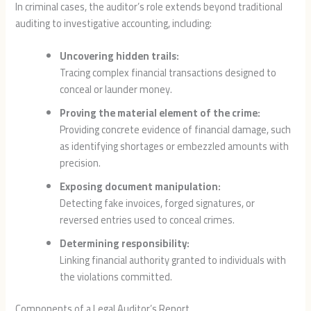
In criminal cases, the auditor’s role extends beyond traditional
auditing to investigative accounting, including:
Uncovering hidden trails:
Tracing complex financial transactions designed to
conceal or launder money.
Proving the material element of the crime:
Providing concrete evidence of financial damage, such
as identifying shortages or embezzled amounts with
precision.
Exposing document manipulation:
Detecting fake invoices, forged signatures, or
reversed entries used to conceal crimes.
Determining responsibility:
Linking financial authority granted to individuals with
the violations committed.
Components of a Legal Auditor’s Report