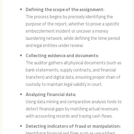
Defining the scope of the assignment:
The process begins by precisely identifying the
purpose of the report, whether to prove a specific
embezzlement incident or uncover a money
laundering network, while defining the time period
and legal entities under review.
Collecting evidence and documents:
The auditor gathers all physical documents (such as
bank statements, supply contracts, and financial
transfers) and digital data, ensuring proper chain of
custody to maintain legal validity in court.
Analyzing financial data:
Using data mining and comparative analysis tools to
detect financial gaps by matching actual revenues
with accounting records and tracing cash flows.
Detecting indicators of fraud or manipulation:
Identifying financial red flags such as unjustified