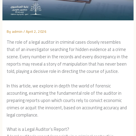
By
admin
/
April 2, 2026
The role of a legal auditor in criminal cases closely resembles
that of an investigator searching for hidden evidence at a crime
scene. Every number in the records and every discrepancy in the
reports may reveal a story of manipulation that has never been
told, playing a decisive role in directing the course of justice.
In this article, we explore in depth the world of forensic
accounting, examining the fundamental role of the auditor in
preparing reports upon which courts rely to convict economic
crimes or acquit the innocent, based on accounting accuracy and
legal compliance.
What is a Legal Auditor’s Report?