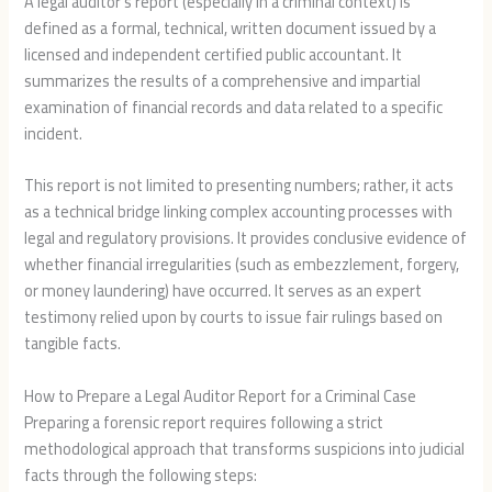
A legal auditor’s report (especially in a criminal context) is
defined as a formal, technical, written document issued by a
licensed and independent certified public accountant. It
summarizes the results of a comprehensive and impartial
examination of financial records and data related to a specific
incident.
This report is not limited to presenting numbers; rather, it acts
as a technical bridge linking complex accounting processes with
legal and regulatory provisions. It provides conclusive evidence of
whether financial irregularities (such as embezzlement, forgery,
or money laundering) have occurred. It serves as an expert
testimony relied upon by courts to issue fair rulings based on
tangible facts.
How to Prepare a Legal Auditor Report for a Criminal Case
Preparing a forensic report requires following a strict
methodological approach that transforms suspicions into judicial
facts through the following steps: