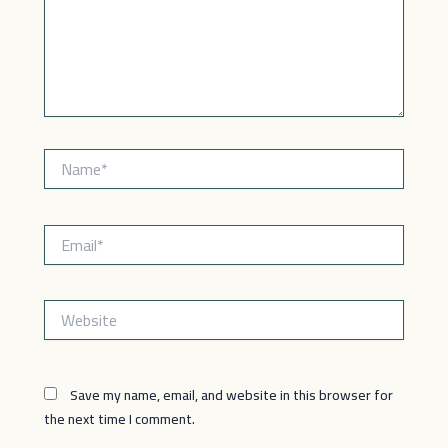
Name*
Email*
Website
Save my name, email, and website in this browser for
the next time I comment.