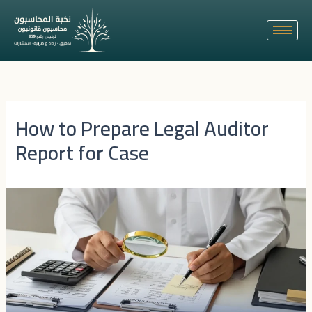
Skip
to
content
How to Prepare Legal Auditor
Report for Case