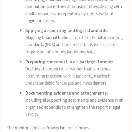
manual journal entries at unusual times, dealing with
shell companies, or repeated payments without
original invoices.
Applying accounting and legal standards:
Mapping financial findings to international accounting
standards (IFRS) and local regulations (such as anti-
forgery or anti-money laundering laws).
Preparing the report in a clear legal format:
Drafting the report in a manner that combines
accounting precision with legal clarity, making it
understandable for judges and investigators.
Documenting evidence and attachments:
Including all supporting documents and evidence in an
organized appendix to strengthen the report’s legal
validity.
The Auditor’s Role in Proving Financial Crimes