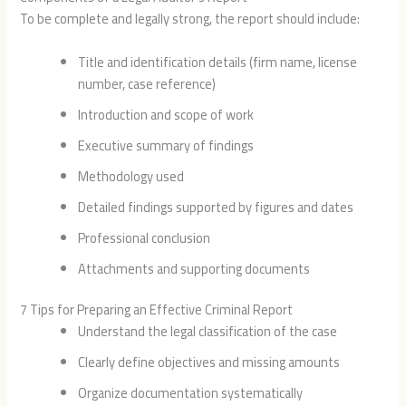
To be complete and legally strong, the report should include:
Title and identification details (firm name, license
number, case reference)
Introduction and scope of work
Executive summary of findings
Methodology used
Detailed findings supported by figures and dates
Professional conclusion
Attachments and supporting documents
7 Tips for Preparing an Effective Criminal Report
Understand the legal classification of the case
Clearly define objectives and missing amounts
Organize documentation systematically