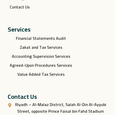
Contact Us
Services
Financial Statements Audit
Zakat and Tax Services
Accounting Supervision Services
Agreed-Upon Procedures Services
Value Added Tax Services
Contact Us
Riyadh – Al-Malaz District, Salah Al-Din Al-Ayyubi
Street, opposite Prince Faisal bin Fahd Stadium