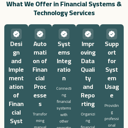
What We Offer in Financial Systems &
Technology Services
Desi
Auto
Syst
Impr
Supp
gn
mati
ems
oving
ort
and
on of
Integ
Data
for
Imple
Finan
ratio
Quali
Syst
ment
cial
n
ty
em
ation
Proc
and
Usag
Connecti
of
esse
Repo
e
ng
Finan
s
financial
rting
Providin
systems
cial
g
Transfor
Organizi
with
Syst
professi
ming
ng
other
onal
manual
financial
operatio