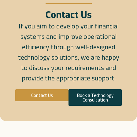
Contact Us
If you aim to develop your financial
systems and improve operational
efficiency through well-designed
technology solutions, we are happy
to discuss your requirements and
provide the appropriate support.
Contact Us
Book a Technology
Consultation