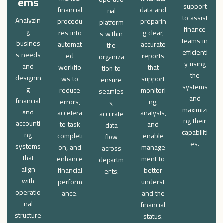
ems
support
financial
data and
nal
to assist
Analyzin
procedu
preparin
platform
finance
g
res into
g clear,
s within
teams in
busines
automat
accurate
the
efficientl
s needs
ed
reports
organiza
y using
and
workflo
that
tion to
the
designin
ws to
support
ensure
systems
g
reduce
monitori
seamles
and
financial
errors,
ng,
s,
maximizi
and
accelera
analysis,
accurate
ng their
accounti
te task
and
data
capabiliti
ng
completi
enable
flow
es.
systems
on, and
manage
across
that
enhance
ment to
departm
align
financial
better
ents.
with
perform
underst
operatio
ance.
and the
nal
financial
structure
status.