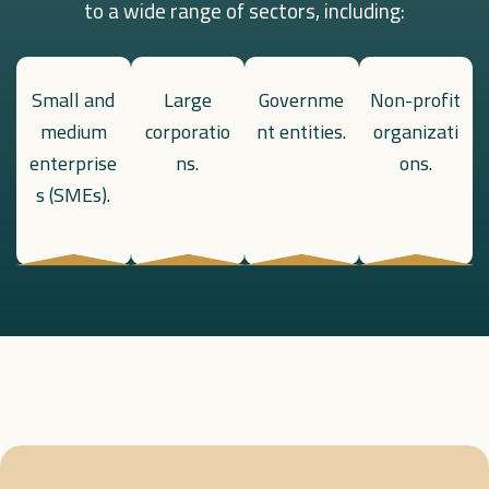
to a wide range of sectors, including:
Small and
Large
Governme
Non-profit
medium
corporatio
nt entities.
organizati
enterprise
ns.
ons.
s (SMEs).