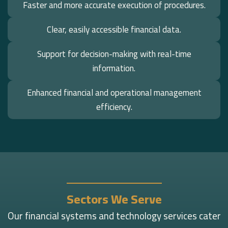
Faster and more accurate execution of procedures.
Clear, easily accessible financial data.
Support for decision-making with real-time
information.
Enhanced financial and operational management
efficiency.
Sectors We Serve
Our financial systems and technology services cater