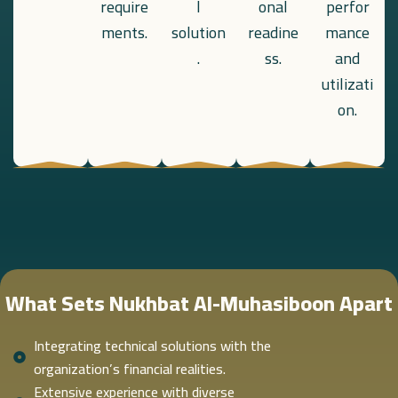
require
l
onal
perfor
ments.
solution
readine
mance
.
ss.
and
utilizati
on.
What Sets Nukhbat Al-Muhasiboon Apart
Integrating technical solutions with the
organization’s financial realities.
Extensive experience with diverse