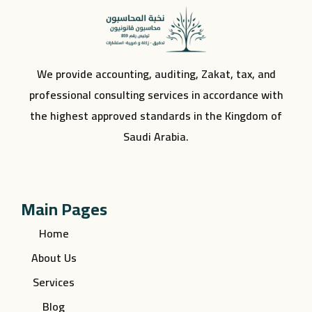
We provide accounting, auditing, Zakat, tax, and
professional consulting services in accordance with
the highest approved standards in the Kingdom of
Saudi Arabia.
Main Pages
Home
About Us
Services
Blog