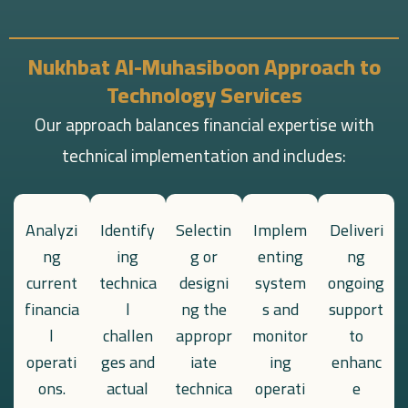
Nukhbat Al-Muhasiboon Approach to
Technology Services
Our approach balances financial expertise with
technical implementation and includes:
Analyzi
Identify
Selectin
Implem
Deliveri
ng
ing
g or
enting
ng
current
technica
designi
system
ongoing
financia
l
ng the
s and
support
l
challen
appropr
monitor
to
operati
ges and
iate
ing
enhanc
ons.
actual
technica
operati
e