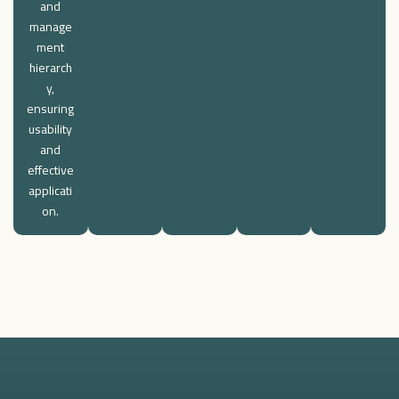
and
manage
ment
hierarch
y,
ensuring
usability
and
effective
applicati
on.