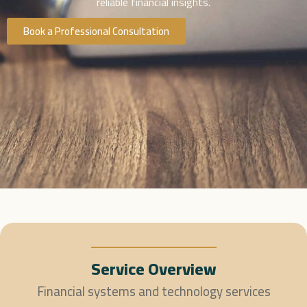
reliable financial insights.
Book a Professional Consultation
Service Overview
Financial systems and technology services