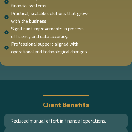
financial systems.
Practical, scalable solutions that grow
with the business.
Significant improvements in process
efficiency and data accuracy.
Professional support aligned with
operational and technological changes.
Client Benefits
Reduced manual effort in financial operations.