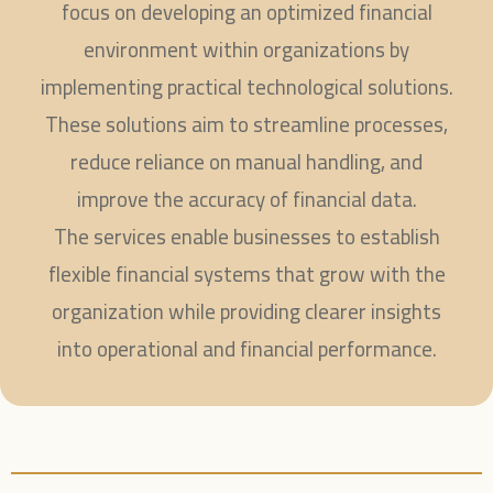
focus on developing an optimized financial
environment within organizations by
implementing practical technological solutions.
These solutions aim to streamline processes,
reduce reliance on manual handling, and
improve the accuracy of financial data.
The services enable businesses to establish
flexible financial systems that grow with the
organization while providing clearer insights
into operational and financial performance.