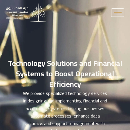
Skip
to
content
Technology Solutions and Financial
Systems to Boost Operational
Efficiency
We provide specialized technology services
in designing and implementing financial and
accounting systems, helping businesses
automate processes, enhance data
accuracy, and support management with