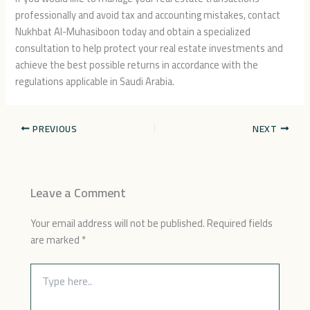
professionally and avoid tax and accounting mistakes, contact
Nukhbat Al-Muhasiboon today and obtain a specialized
consultation to help protect your real estate investments and
achieve the best possible returns in accordance with the
regulations applicable in Saudi Arabia.
PREVIOUS
NEXT
Leave a Comment
Your email address will not be published.
Required fields
are marked
*
Type
here..