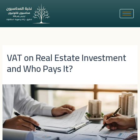
Skip
to
content
VAT on Real Estate Investment
and Who Pays It?