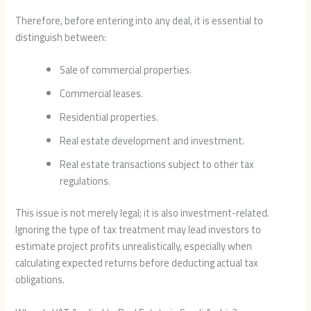
Therefore, before entering into any deal, it is essential to
distinguish between:
Sale of commercial properties.
Commercial leases.
Residential properties.
Real estate development and investment.
Real estate transactions subject to other tax
regulations.
This issue is not merely legal; it is also investment-related.
Ignoring the type of tax treatment may lead investors to
estimate project profits unrealistically, especially when
calculating expected returns before deducting actual tax
obligations.