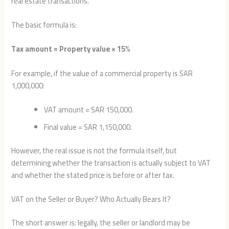
real estate transactions.
The basic formula is:
Tax amount = Property value × 15%
For example, if the value of a commercial property is SAR
1,000,000:
VAT amount = SAR 150,000.
Final value = SAR 1,150,000.
However, the real issue is not the formula itself, but
determining whether the transaction is actually subject to VAT
and whether the stated price is before or after tax.
VAT on the Seller or Buyer? Who Actually Bears It?
The short answer is: legally, the seller or landlord may be