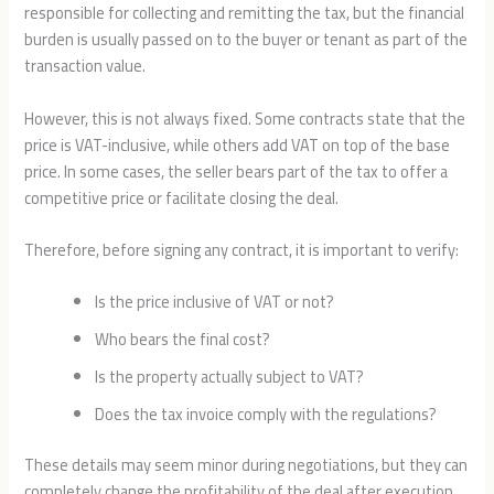
responsible for collecting and remitting the tax, but the financial
burden is usually passed on to the buyer or tenant as part of the
transaction value.
However, this is not always fixed. Some contracts state that the
price is VAT-inclusive, while others add VAT on top of the base
price. In some cases, the seller bears part of the tax to offer a
competitive price or facilitate closing the deal.
Therefore, before signing any contract, it is important to verify:
Is the price inclusive of VAT or not?
Who bears the final cost?
Is the property actually subject to VAT?
Does the tax invoice comply with the regulations?
These details may seem minor during negotiations, but they can
completely change the profitability of the deal after execution.