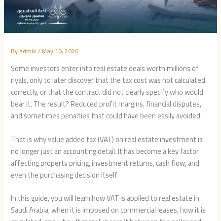
By
admin
/
May 10, 2026
Some investors enter into real estate deals worth millions of
riyals, only to later discover that the tax cost was not calculated
correctly, or that the contract did not clearly specify who would
bear it. The result? Reduced profit margins, financial disputes,
and sometimes penalties that could have been easily avoided.
That is why value added tax (VAT) on real estate investment is
no longer just an accounting detail. It has become a key factor
affecting property pricing, investment returns, cash flow, and
even the purchasing decision itself.
In this guide, you will learn how VAT is applied to real estate in
Saudi Arabia, when it is imposed on commercial leases, how it is