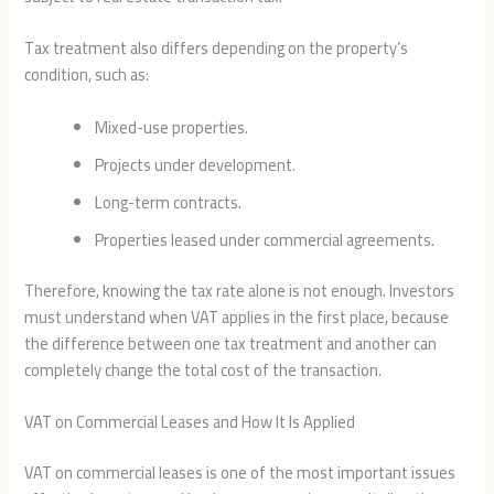
Tax treatment also differs depending on the property’s
condition, such as:
Mixed-use properties.
Projects under development.
Long-term contracts.
Properties leased under commercial agreements.
Therefore, knowing the tax rate alone is not enough. Investors
must understand when VAT applies in the first place, because
the difference between one tax treatment and another can
completely change the total cost of the transaction.
VAT on Commercial Leases and How It Is Applied
VAT on commercial leases is one of the most important issues