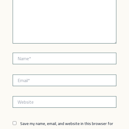
Name*
Email*
Website
Save my name, email, and website in this browser for