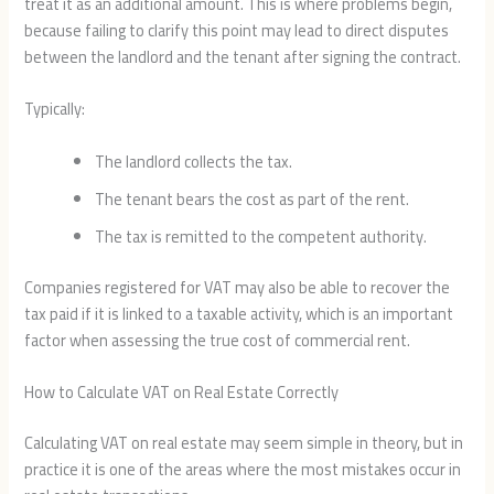
treat it as an additional amount. This is where problems begin,
because failing to clarify this point may lead to direct disputes
between the landlord and the tenant after signing the contract.
Typically:
The landlord collects the tax.
The tenant bears the cost as part of the rent.
The tax is remitted to the competent authority.
Companies registered for VAT may also be able to recover the
tax paid if it is linked to a taxable activity, which is an important
factor when assessing the true cost of commercial rent.
How to Calculate VAT on Real Estate Correctly
Calculating VAT on real estate may seem simple in theory, but in
practice it is one of the areas where the most mistakes occur in