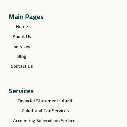
Main Pages
Home
About Us
Services
Blog
Contact Us
Services
Financial Statements Audit
Zakat and Tax Services
Accounting Supervision Services