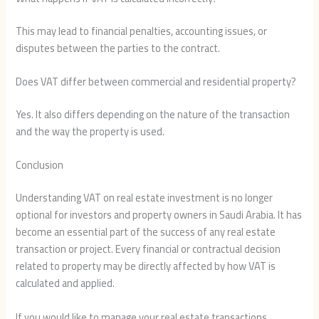
This may lead to financial penalties, accounting issues, or
disputes between the parties to the contract.
Does VAT differ between commercial and residential property?
Yes. It also differs depending on the nature of the transaction
and the way the property is used.
Conclusion
Understanding VAT on real estate investment is no longer
optional for investors and property owners in Saudi Arabia. It has
become an essential part of the success of any real estate
transaction or project. Every financial or contractual decision
related to property may be directly affected by how VAT is
calculated and applied.
If you would like to manage your real estate transactions