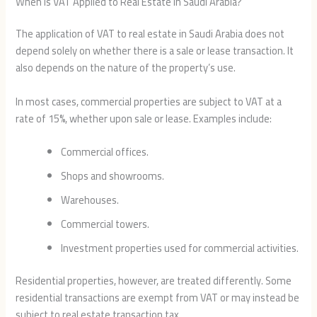
When Is VAT Applied to Real Estate in Saudi Arabia?
The application of VAT to real estate in Saudi Arabia does not
depend solely on whether there is a sale or lease transaction. It
also depends on the nature of the property’s use.
In most cases, commercial properties are subject to VAT at a
rate of 15%, whether upon sale or lease. Examples include:
Commercial offices.
Shops and showrooms.
Warehouses.
Commercial towers.
Investment properties used for commercial activities.
Residential properties, however, are treated differently. Some
residential transactions are exempt from VAT or may instead be
subject to real estate transaction tax.