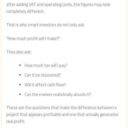
after adding VAT and operating costs, the figures may look
completely different.
That is why smart investors do not only ask:
“How much profit will I make?”
They also ask:
How much tax will I pay?
Can it be recovered?
Will it affect cash flow?
Can the market realistically absorb it?
These are the questions that make the difference between a
project that appears profitable and one that actually generates
real profit.