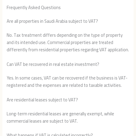
Frequently Asked Questions
Are all properties in Saudi Arabia subject to VAT?
No. Tax treatment differs depending on the type of property
and its intended use. Commercial properties are treated
differently from residential properties regarding VAT application.
Can VAT be recovered in real estate investment?
Yes. In some cases, VAT can be recovered if the business is VAT-
registered and the expenses are related to taxable activities.
Are residential leases subject to VAT?
Long-term residential leases are generally exempt, while
commercial leases are subject to VAT.
What happens if VAT is calculated incorrectly?