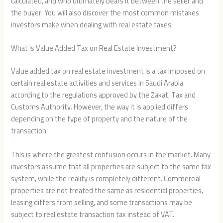
calculated, and who ultimately bears it between the seller and
the buyer. You will also discover the most common mistakes
investors make when dealing with real estate taxes.
What Is Value Added Tax on Real Estate Investment?
Value added tax on real estate investment is a tax imposed on
certain real estate activities and services in Saudi Arabia
according to the regulations approved by the Zakat, Tax and
Customs Authority. However, the way it is applied differs
depending on the type of property and the nature of the
transaction.
This is where the greatest confusion occurs in the market. Many
investors assume that all properties are subject to the same tax
system, while the reality is completely different. Commercial
properties are not treated the same as residential properties,
leasing differs from selling, and some transactions may be
subject to real estate transaction tax instead of VAT.