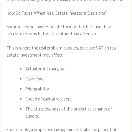
How Do Taxes Affect Real Estate Investors’ Decisions?
Some investors overestimate their profits because they
calculate returns before tax rather than after tax.
This is where the real problem appears, because VAT on real
estate investment may affect:
Actual profit margins.
Cash flow.
Pricing ability.
Speed of capital recovery.
The attractiveness of the project to tenants or
buyers.
For example, a property may appear profitable on paper, but