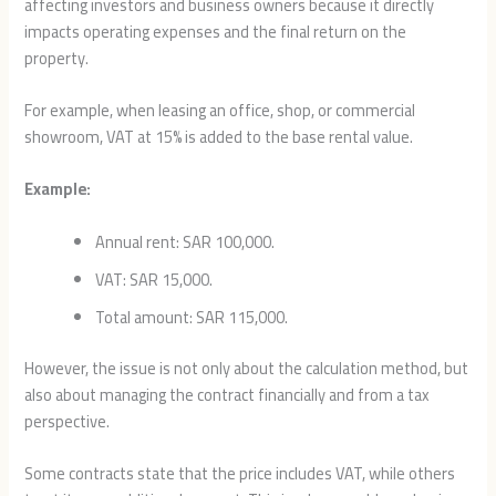
affecting investors and business owners because it directly
impacts operating expenses and the final return on the
property.
For example, when leasing an office, shop, or commercial
showroom, VAT at 15% is added to the base rental value.
Example:
Annual rent: SAR 100,000.
VAT: SAR 15,000.
Total amount: SAR 115,000.
However, the issue is not only about the calculation method, but
also about managing the contract financially and from a tax
perspective.
Some contracts state that the price includes VAT, while others