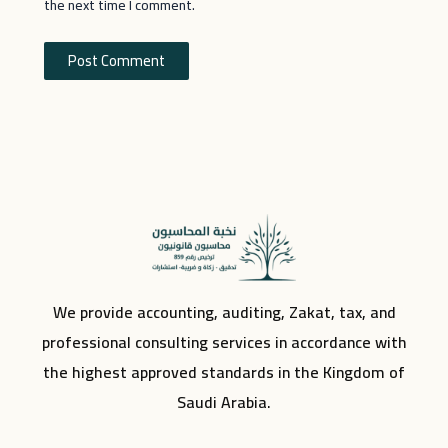
the next time I comment.
We provide accounting, auditing, Zakat, tax, and
professional consulting services in accordance with
the highest approved standards in the Kingdom of
Saudi Arabia.