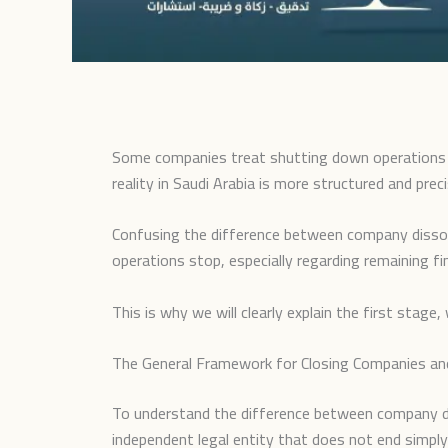
Some companies treat shutting down operations a
reality in Saudi Arabia is more structured and pre
Confusing the difference between company dissol
operations stop, especially regarding remaining fin
This is why we will clearly explain the first sta
The General Framework for Closing Companies and
To understand the difference between company diss
independent legal entity that does not end simpl