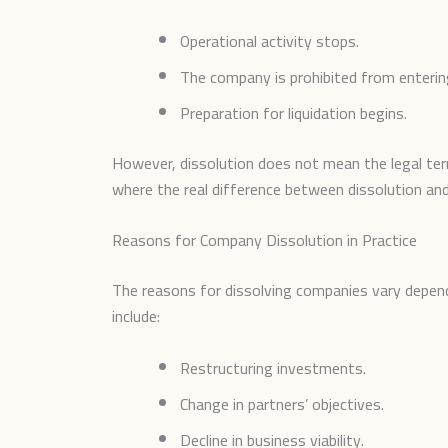
Operational activity stops.
The company is prohibited from enterin
Preparation for liquidation begins.
However, dissolution does not mean the legal ter
where the real difference between dissolution and
Reasons for Company Dissolution in Practice
The reasons for dissolving companies vary depend
include:
Restructuring investments.
Change in partners’ objectives.
Decline in business viability.