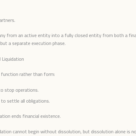
artners.
y from an active entity into a fully closed entity from both a fina
n but a separate execution phase.
 Liquidation
n function rather than form:
to stop operations.
 to settle all obligations.
ation ends financial existence.
idation cannot begin without dissolution, but dissolution alone is