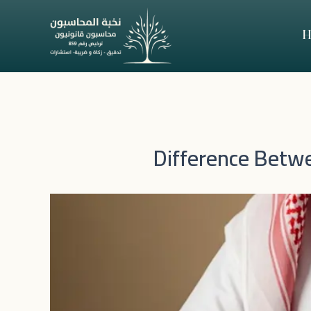
Skip
to
H
content
Difference Betwe