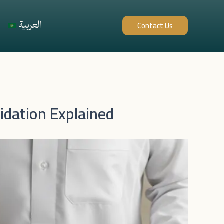
العربية
Contact Us
idation Explained