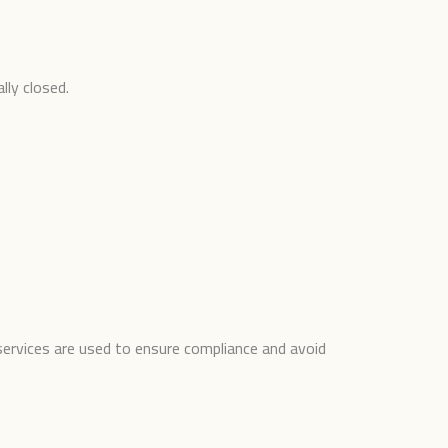
lly closed.
services are used to ensure compliance and avoid