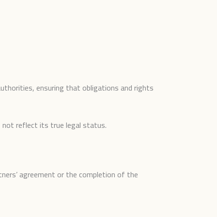
uthorities, ensuring that obligations and rights
ot reflect its true legal status.
rtners’ agreement or the completion of the