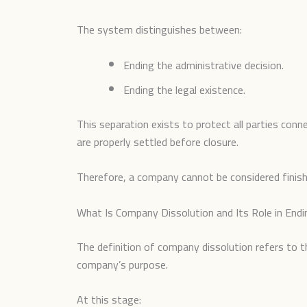
The system distinguishes between:
Ending the administrative decision.
Ending the legal existence.
This separation exists to protect all parties conn
are properly settled before closure.
Therefore, a company cannot be considered finished
What Is Company Dissolution and Its Role in Endi
The definition of company dissolution refers to 
company’s purpose.
At this stage: