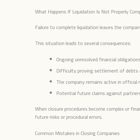
What Happens If Liquidation Is Not Properly Com
Failure to complete liquidation leaves the company
This situation leads to several consequences:
Ongoing unresolved financial obligations
Difficulty proving settlement of debts 
The company remains active in official 
Potential future claims against partner
When closure procedures become complex or financi
future risks or procedural errors.
Common Mistakes in Closing Companies