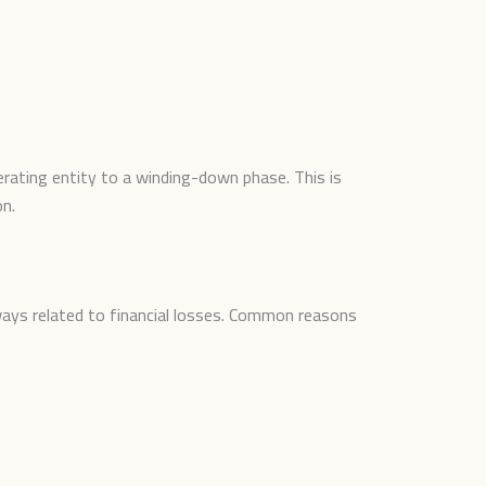
rating entity to a winding-down phase. This is
on.
ways related to financial losses. Common reasons