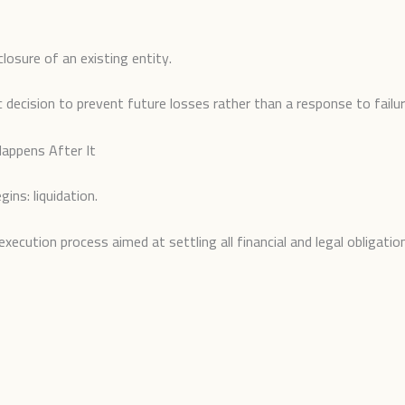
closure of an existing entity.
c decision to prevent future losses rather than a response to failur
appens After It
ins: liquidation.
execution process aimed at settling all financial and legal obligati