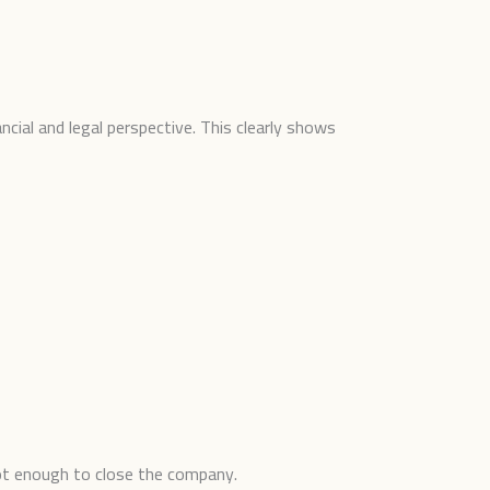
ncial and legal perspective. This clearly shows
 not enough to close the company.