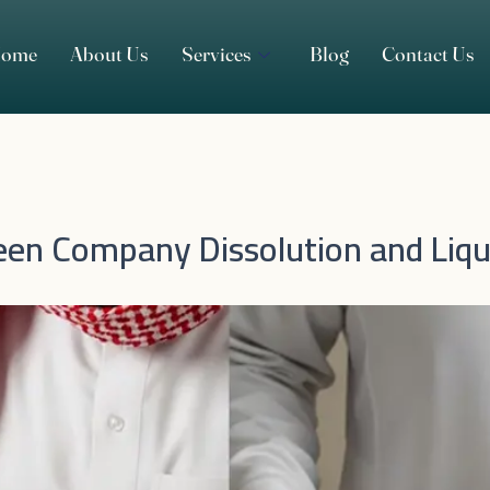
ome
About Us
Services
Blog
Contact Us
en Company Dissolution and Liqu