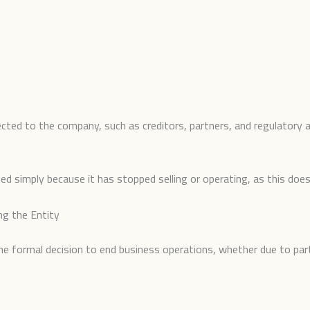
ected to the company, such as creditors, partners, and regulatory a
 simply because it has stopped selling or operating, as this does n
ng the Entity
the formal decision to end business operations, whether due to pa