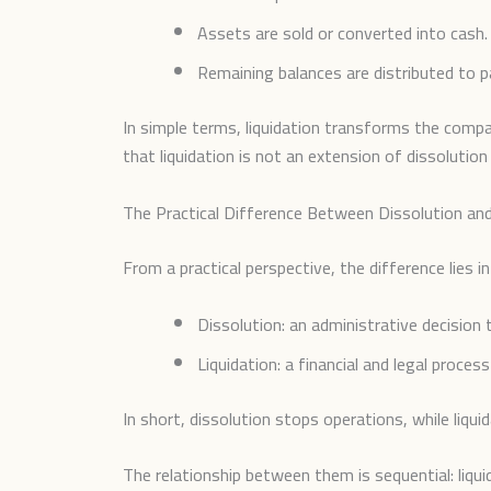
Assets are sold or converted into cash.
Remaining balances are distributed to p
In simple terms, liquidation transforms the compan
that liquidation is not an extension of dissolutio
The Practical Difference Between Dissolution and
From a practical perspective, the difference lies i
Dissolution: an administrative decision 
Liquidation: a financial and legal process
In short, dissolution stops operations, while liquid
The relationship between them is sequential: liqu