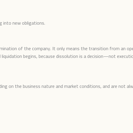
g into new obligations.
mination of the company. It only means the transition from an ope
 liquidation begins, because dissolution is a decision—not executi
ing on the business nature and market conditions, and are not al