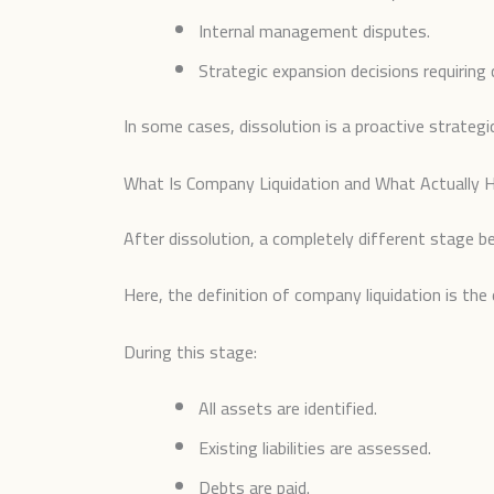
Internal management disputes.
Strategic expansion decisions requiring 
In some cases, dissolution is a proactive strategi
What Is Company Liquidation and What Actually H
After dissolution, a completely different stage beg
Here, the definition of company liquidation is the 
During this stage:
All assets are identified.
Existing liabilities are assessed.
Debts are paid.