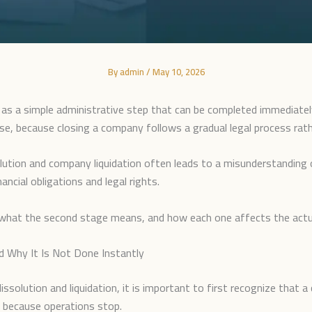
By
admin
/
May 10, 2026
s a simple administrative step that can be completed immediatel
cise, because closing a company follows a gradual legal process rath
ution and company liquidation often leads to a misunderstanding 
ancial obligations and legal rights.
ge, what the second stage means, and how each one affects the actu
 Why It Is Not Done Instantly
olution and liquidation, it is important to first recognize that a 
y because operations stop.