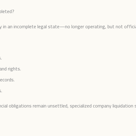
pleted?
 in an incomplete legal state—no longer operating, but not officia
.
and rights.
records.
s.
al obligations remain unsettled, specialized company liquidation 