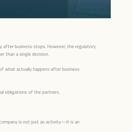
y after business stops. However, the regulatory
er than a single decision.
of what actually happens after business
al obligations of the partners.
company is not just an activity—it is an