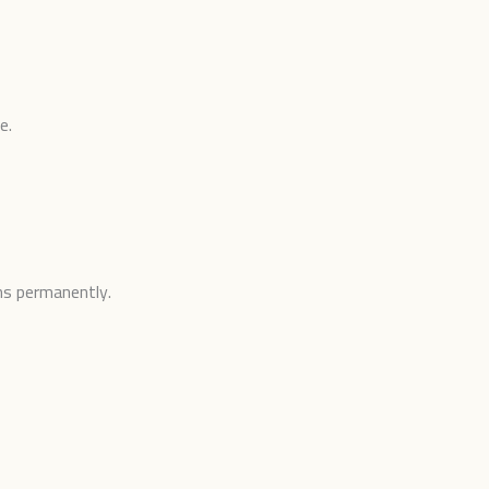
e.
ons permanently.