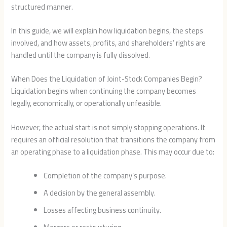
structured manner.
In this guide, we will explain how liquidation begins, the steps
involved, and how assets, profits, and shareholders’ rights are
handled until the company is fully dissolved.
When Does the Liquidation of Joint-Stock Companies Begin?
Liquidation begins when continuing the company becomes
legally, economically, or operationally unfeasible.
However, the actual start is not simply stopping operations. It
requires an official resolution that transitions the company from
an operating phase to a liquidation phase. This may occur due to:
Completion of the company’s purpose.
A decision by the general assembly.
Losses affecting business continuity.