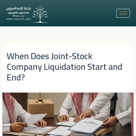
Skip
to
content
When Does Joint-Stock
Company Liquidation Start and
End?