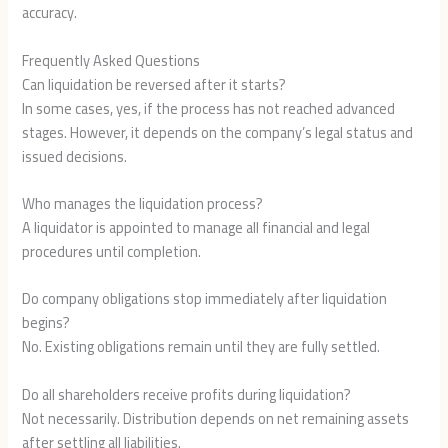
accuracy.
Frequently Asked Questions
Can liquidation be reversed after it starts?
In some cases, yes, if the process has not reached advanced
stages. However, it depends on the company’s legal status and
issued decisions.
Who manages the liquidation process?
A liquidator is appointed to manage all financial and legal
procedures until completion.
Do company obligations stop immediately after liquidation
begins?
No. Existing obligations remain until they are fully settled.
Do all shareholders receive profits during liquidation?
Not necessarily. Distribution depends on net remaining assets
after settling all liabilities.