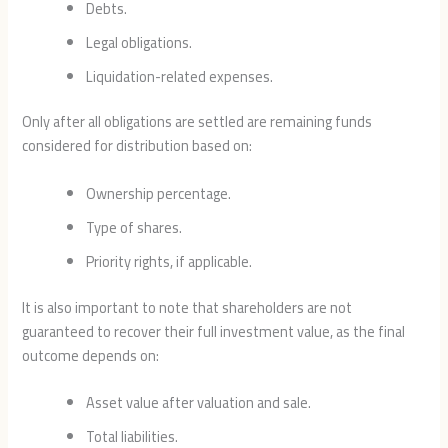
Debts.
Legal obligations.
Liquidation-related expenses.
Only after all obligations are settled are remaining funds
considered for distribution based on:
Ownership percentage.
Type of shares.
Priority rights, if applicable.
It is also important to note that shareholders are not
guaranteed to recover their full investment value, as the final
outcome depends on:
Asset value after valuation and sale.
Total liabilities.