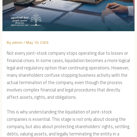
By
admin
/
May 10, 2026
Not every joint-stock company stops operating due to losses or
financial crises. In some cases, liquidation becomes a more logical
legal and regulatory option than continuing operations. However,
many shareholders confuse stopping business activity with the
actual termination of the company, even though the process
involves complex financial and legal procedures that directly
affect assets, rights, and obligations.
This is why understanding the liquidation of joint-stock
companies is essential. This stage is not only about closing the
company, but also about protecting shareholders’ rights, settling
debts, valuing assets, and legally terminating the entity in a