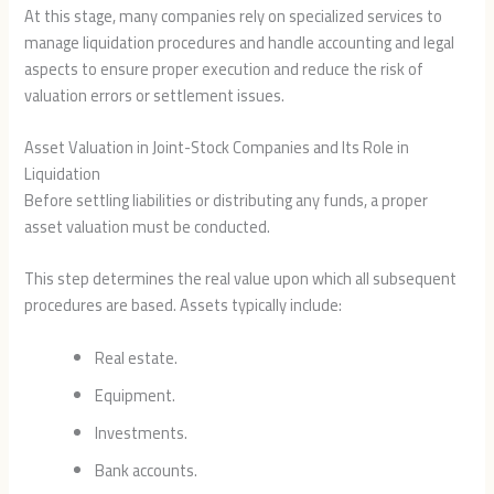
At this stage, many companies rely on specialized services to
manage liquidation procedures and handle accounting and legal
aspects to ensure proper execution and reduce the risk of
valuation errors or settlement issues.
Asset Valuation in Joint-Stock Companies and Its Role in
Liquidation
Before settling liabilities or distributing any funds, a proper
asset valuation must be conducted.
This step determines the real value upon which all subsequent
procedures are based. Assets typically include:
Real estate.
Equipment.
Investments.
Bank accounts.