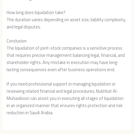
How long does liquidation take?
The duration varies depending on asset size, liability complexity,
and legal disputes.
Conclusion
The liquidation of joint-stock companies is a sensitive process
that requires precise management balancing legal, financial, and
shareholder rights. Any mistake in execution may have long-
lasting consequences even after business operations end.
If you need professional support in managing liquidation or
reviewing related financial and legal procedures, Nukhbat Al-
Muhasiboon can assist you in executing all stages of liquidation
in an organized manner that ensures rights protection and risk
reduction in Saudi Arabia.