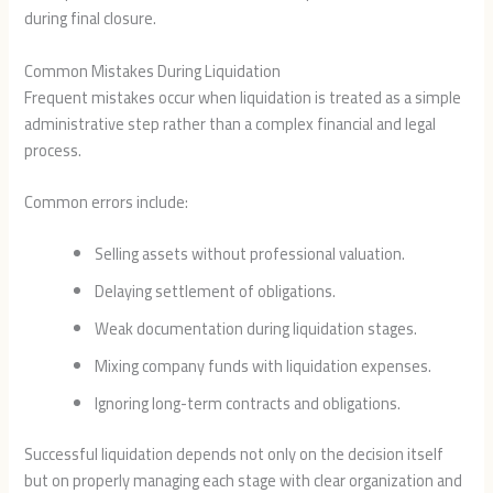
during final closure.
Common Mistakes During Liquidation
Frequent mistakes occur when liquidation is treated as a simple
administrative step rather than a complex financial and legal
process.
Common errors include:
Selling assets without professional valuation.
Delaying settlement of obligations.
Weak documentation during liquidation stages.
Mixing company funds with liquidation expenses.
Ignoring long-term contracts and obligations.
Successful liquidation depends not only on the decision itself
but on properly managing each stage with clear organization and