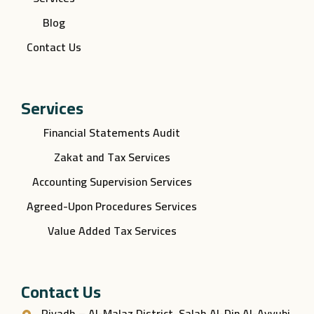
Blog
Contact Us
Services
Financial Statements Audit
Zakat and Tax Services
Accounting Supervision Services
Agreed-Upon Procedures Services
Value Added Tax Services
Contact Us
Riyadh – Al-Malaz District, Salah Al-Din Al-Ayyubi