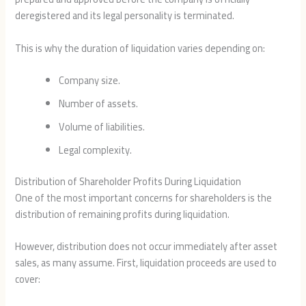
deregistered and its legal personality is terminated.
This is why the duration of liquidation varies depending on:
Company size.
Number of assets.
Volume of liabilities.
Legal complexity.
Distribution of Shareholder Profits During Liquidation
One of the most important concerns for shareholders is the
distribution of remaining profits during liquidation.
However, distribution does not occur immediately after asset
sales, as many assume. First, liquidation proceeds are used to
cover: