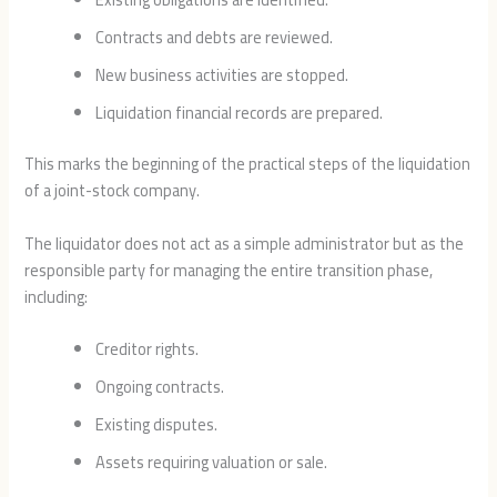
Contracts and debts are reviewed.
New business activities are stopped.
Liquidation financial records are prepared.
This marks the beginning of the practical steps of the liquidation
of a joint-stock company.
The liquidator does not act as a simple administrator but as the
responsible party for managing the entire transition phase,
including:
Creditor rights.
Ongoing contracts.
Existing disputes.
Assets requiring valuation or sale.