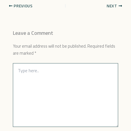
PREVIOUS
NEXT
Leave a Comment
Your email address will not be published.
Required fields
are marked
*
Type
here..