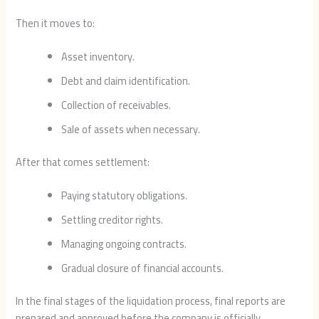
Then it moves to:
Asset inventory.
Debt and claim identification.
Collection of receivables.
Sale of assets when necessary.
After that comes settlement:
Paying statutory obligations.
Settling creditor rights.
Managing ongoing contracts.
Gradual closure of financial accounts.
In the final stages of the liquidation process, final reports are
prepared and approved before the company is officially