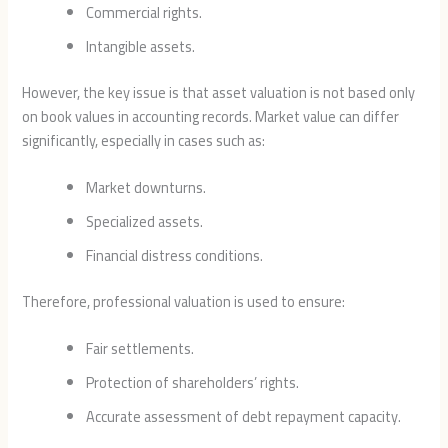
Commercial rights.
Intangible assets.
However, the key issue is that asset valuation is not based only
on book values in accounting records. Market value can differ
significantly, especially in cases such as:
Market downturns.
Specialized assets.
Financial distress conditions.
Therefore, professional valuation is used to ensure:
Fair settlements.
Protection of shareholders’ rights.
Accurate assessment of debt repayment capacity.