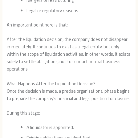
Mergers or restructuring.
Legal or regulatory reasons.
An important point here is that:
After the liquidation decision, the company does not disappear
immediately. It continues to exist as a legal entity, but only
within the scope of liquidation activities. In other words, it exists
solely to settle obligations, not to conduct normal business
operations.
What Happens After the Liquidation Decision?
Once the decision is made, a precise organizational phase begins
to prepare the company’s financial and legal position for closure.
During this stage:
A liquidator is appointed.
Existing obligations are identified.