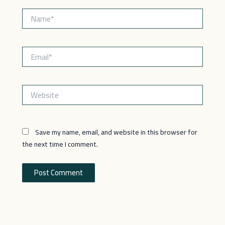
Name*
Email*
Website
Save my name, email, and website in this browser for
the next time I comment.