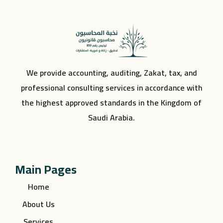
We provide accounting, auditing, Zakat, tax, and
professional consulting services in accordance with
the highest approved standards in the Kingdom of
Saudi Arabia.
Main Pages
Home
About Us
Services