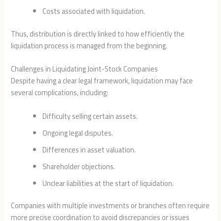
Costs associated with liquidation.
Thus, distribution is directly linked to how efficiently the
liquidation process is managed from the beginning.
Challenges in Liquidating Joint-Stock Companies
Despite having a clear legal framework, liquidation may face
several complications, including:
Difficulty selling certain assets.
Ongoing legal disputes.
Differences in asset valuation.
Shareholder objections.
Unclear liabilities at the start of liquidation.
Companies with multiple investments or branches often require
more precise coordination to avoid discrepancies or issues