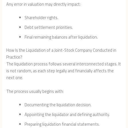
Any error in valuation may directly impact:
Shareholder rights.
Debt settlement priorities.
Final remaining balances after liquidation.
How Is the Liquidation of a Joint-Stock Company Conducted in
Practice?
The liquidation process follows several interconnected stages. It
is not random, as each step legally and financially affects the
next one.
The process usually begins with:
Documenting the liquidation decision.
Appointing the liquidator and defining authority.
Preparing liquidation financial statements.