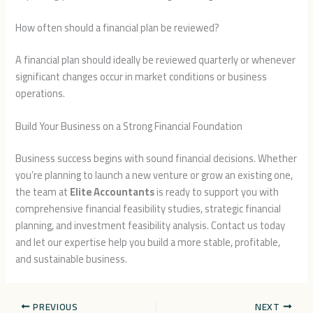
How often should a financial plan be reviewed?
A financial plan should ideally be reviewed quarterly or whenever
significant changes occur in market conditions or business
operations.
Build Your Business on a Strong Financial Foundation
Business success begins with sound financial decisions. Whether
you’re planning to launch a new venture or grow an existing one,
the team at
Elite Accountants
is ready to support you with
comprehensive financial feasibility studies, strategic financial
planning, and investment feasibility analysis. Contact us today
and let our expertise help you build a more stable, profitable,
and sustainable business.
PREVIOUS
NEXT