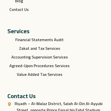
Blog
Contact Us
Services
Financial Statements Audit
Zakat and Tax Services
Accounting Supervision Services
Agreed-Upon Procedures Services
Value Added Tax Services
Contact Us
Riyadh – Al-Malaz District, Salah Al-Din Al-Ayyubi
Street, opposite Prince Faisal bin Fahd Stadium