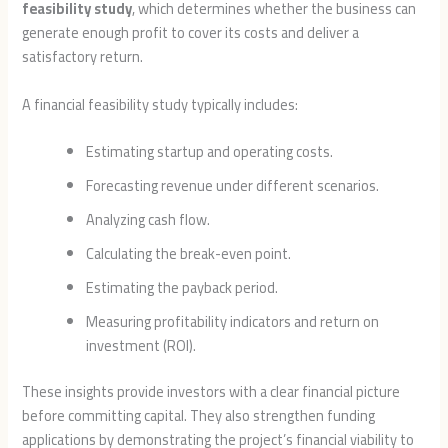
feasibility study
, which determines whether the business can
generate enough profit to cover its costs and deliver a
satisfactory return.
A financial feasibility study typically includes:
Estimating startup and operating costs.
Forecasting revenue under different scenarios.
Analyzing cash flow.
Calculating the break-even point.
Estimating the payback period.
Measuring profitability indicators and return on
investment (ROI).
These insights provide investors with a clear financial picture
before committing capital. They also strengthen funding
applications by demonstrating the project’s financial viability to