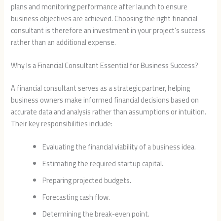
plans and monitoring performance after launch to ensure
business objectives are achieved. Choosing the right financial
consultant is therefore an investment in your project’s success
rather than an additional expense.
Why Is a Financial Consultant Essential for Business Success?
A financial consultant serves as a strategic partner, helping
business owners make informed financial decisions based on
accurate data and analysis rather than assumptions or intuition.
Their key responsibilities include:
Evaluating the financial viability of a business idea.
Estimating the required startup capital.
Preparing projected budgets.
Forecasting cash flow.
Determining the break-even point.