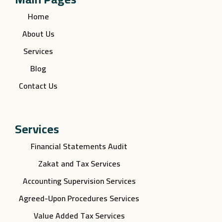
Home
About Us
Services
Blog
Contact Us
Services
Financial Statements Audit
Zakat and Tax Services
Accounting Supervision Services
Agreed-Upon Procedures Services
Value Added Tax Services