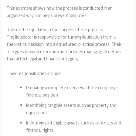
This example shows how the process is conducted in an
organized way and helps prevent disputes.
Role of the liquidator in the success of the process
The liquidator is responsible for turning liquidation from a
theoretical decision into a structured, practical process. Their
role goes beyond execution and includes managing all details
that affect legal and financial integrity.
Their responsibilities include:
Preparing a complete overview of the company’s
financial position
Identifying tangible assets such as property and
equipment
Identifying intangible assets such as contracts and
financial rights