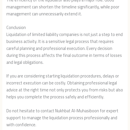
management can shorten the timeline significantly, while poor
management can unnecessarily extend it.
Conclusion
Liquidation of limited liability companies is not just a step to end
business activity. It is a sensitive legal process that requires
careful planning and professional execution. Every decision
during this process affects the final outcome in terms of losses
and legal obligations.
If you are considering starting liquidation procedures, delays or
incorrect execution can be costly. Obtaining professional legal
advice at the right time not only protects you from risks but also
helps you complete the process safely and efficiently.
Do not hesitate to contact Nukhbat Al-Muhasiboon for expert
support to manage the liquidation process professionally and
with confidence.