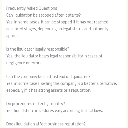
Frequently Asked Questions
Can liquidation be stopped after it starts?
Yes, in some cases, it can be stopped if it has not reached
advanced stages, depending on legal status and authority
approval.
Is the liquidator legally responsible?
Yes, the liquidator bears legal responsibility in cases of
negligence or errors.
Can the company be sold instead of liquidated?
Yes, in some cases, selling the company is a better alternative,
especially if it has strong assets or a reputation.
Do procedures differ by country?
Yes, liquidation procedures vary according to local laws.
Does liquidation affect business reputation?