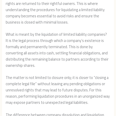
rights are returned to their rightful owners. This is where
understanding the procedures for liquidating a limited liability
company becomes essential to avoid risks and ensure the
business is closed with minimal losses.
What is meant by the liquidation of limited liability companies?
It is the legal process through which a company’s existence is
formally and permanently terminated. This is done by
converting all assets into cash, settling financial obligations, and
distributing the remaining balance to partners according to their
ownership shares.
The matter is not limited to closure only; it is closer to “closing a
complete legal file” without leaving any pending obligations or
unresolved rights that may lead to future disputes. For this
reason, performing liquidation procedures in an unorganized way
may expose partners to unexpected legal liabilities.
The difference between company dissolution and liquidation