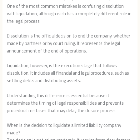
One of the most common mistakes is confusing dissolution
with liquidation, although each has a completely different role in
the legal process.
Dissolution is the official decision to end the company, whether
made by partners or by court ruling. It represents the legal
announcement of the end of operations.
Liquidation, however, is the execution stage that follows
dissolution. It includes all financial and legal procedures, such as
settling debts and distributing assets.
Understanding this difference is essential because it
determines the timing of legal responsibilities and prevents
procedural mistakes that may delay the closure process.
When is the decision to liquidate a limited liability company
made?