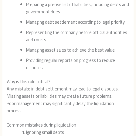
Preparing a precise list of liabilities, including debts and
government dues
Managing debt settlement according to legal priority
Representing the company before official authorities
and courts
Managing asset sales to achieve the best value
Providing regular reports on progress to reduce
disputes
Why is this role critical?
Any mistake in debt settlement may lead to legal disputes.
Missing assets or liabilities may create future problems.
Poor management may significantly delay the liquidation
process.
Common mistakes during liquidation
Ignoring small debts