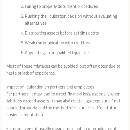
Failing to properly document procedures
Rushing the liquidation decision without evaluating
alternatives
Distributing assets before settling debts
Weak communication with creditors
Appointing an unqualified liquidator
Most of these mistakes can be avoided, but often occur due to
haste or lack of experience.
Impact of liquidation on partners and employees
For partners, it may lead to direct financial loss, especially when
liabilities exceed assets. It may also create legal exposure if not
handled properly, and the method of closure can affect future
business reputation.
For employees, it usually means termination of employment