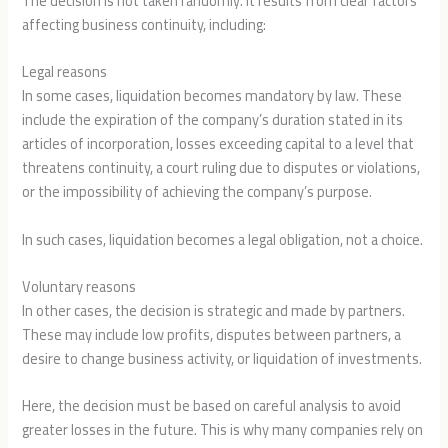
The decision is not taken randomly. It results from clear factors
affecting business continuity, including:
Legal reasons
In some cases, liquidation becomes mandatory by law. These
include the expiration of the company’s duration stated in its
articles of incorporation, losses exceeding capital to a level that
threatens continuity, a court ruling due to disputes or violations,
or the impossibility of achieving the company’s purpose.
In such cases, liquidation becomes a legal obligation, not a choice.
Voluntary reasons
In other cases, the decision is strategic and made by partners.
These may include low profits, disputes between partners, a
desire to change business activity, or liquidation of investments.
Here, the decision must be based on careful analysis to avoid
greater losses in the future. This is why many companies rely on