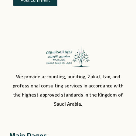
We provide accounting, auditing, Zakat, tax, and
professional consulting services in accordance with
the highest approved standards in the Kingdom of
Saudi Arabia.
Main Pages