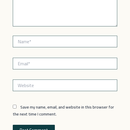
Name*
Email*
Website
Save my name, email, and website in this browser for
the next time I comment.