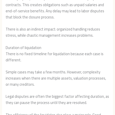
contracts. This creates obligations such as unpaid salaries and
end-of-service benefits. Any delay may lead to labor disputes
that block the closure process.
There is also an indirect impact: organized handling reduces
stress, while chaotic management increases problems.
Duration of liquidation
There is no fixed timeline for liquidation because each case is
different.
Simple cases may take a few months. However, complexity
increases when there are multiple assets, valuation processes,
or many creditors.
Legal disputes are often the biggest factor affecting duration, as
they can pause the process until they are resolved.
The efficiency of the liquidator also plays a major role. Good