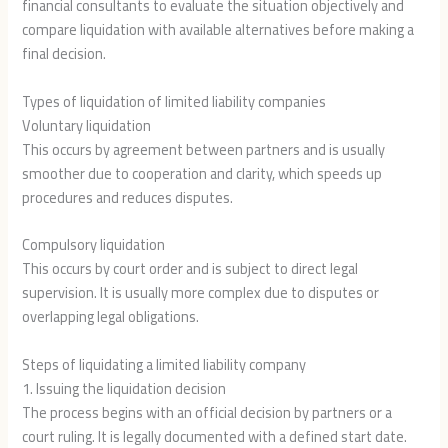
financial consultants to evaluate the situation objectively and
compare liquidation with available alternatives before making a
final decision.
Types of liquidation of limited liability companies
Voluntary liquidation
This occurs by agreement between partners and is usually
smoother due to cooperation and clarity, which speeds up
procedures and reduces disputes.
Compulsory liquidation
This occurs by court order and is subject to direct legal
supervision. It is usually more complex due to disputes or
overlapping legal obligations.
Steps of liquidating a limited liability company
1. Issuing the liquidation decision
The process begins with an official decision by partners or a
court ruling. It is legally documented with a defined start date.