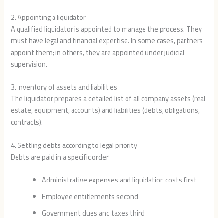
2. Appointing a liquidator
A qualified liquidator is appointed to manage the process. They
must have legal and financial expertise. In some cases, partners
appoint them; in others, they are appointed under judicial
supervision.
3. Inventory of assets and liabilities
The liquidator prepares a detailed list of all company assets (real
estate, equipment, accounts) and liabilities (debts, obligations,
contracts).
4. Settling debts according to legal priority
Debts are paid in a specific order:
Administrative expenses and liquidation costs first
Employee entitlements second
Government dues and taxes third