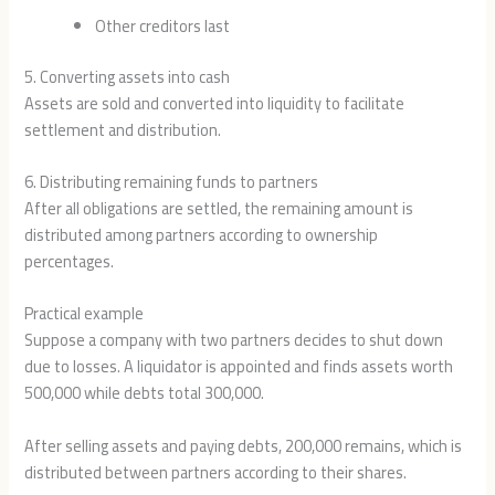
Other creditors last
5. Converting assets into cash
Assets are sold and converted into liquidity to facilitate
settlement and distribution.
6. Distributing remaining funds to partners
After all obligations are settled, the remaining amount is
distributed among partners according to ownership
percentages.
Practical example
Suppose a company with two partners decides to shut down
due to losses. A liquidator is appointed and finds assets worth
500,000 while debts total 300,000.
After selling assets and paying debts, 200,000 remains, which is
distributed between partners according to their shares.