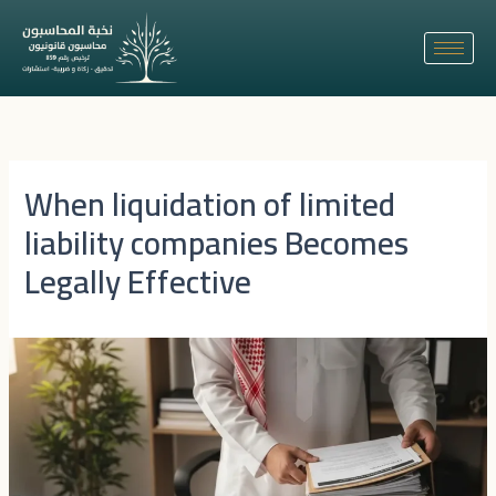
Skip
to
content
When liquidation of limited
liability companies Becomes
Legally Effective