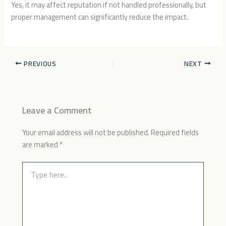
Yes, it may affect reputation if not handled professionally, but
proper management can significantly reduce the impact.
PREVIOUS
NEXT
Leave a Comment
Your email address will not be published.
Required fields
are marked
*
Type
here..