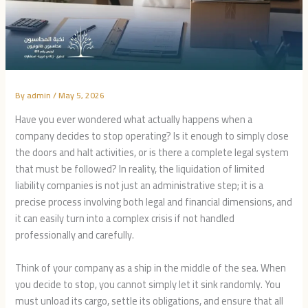
By
admin
/
May 5, 2026
Have you ever wondered what actually happens when a
company decides to stop operating? Is it enough to simply close
the doors and halt activities, or is there a complete legal system
that must be followed? In reality, the liquidation of limited
liability companies is not just an administrative step; it is a
precise process involving both legal and financial dimensions, and
it can easily turn into a complex crisis if not handled
professionally and carefully.
Think of your company as a ship in the middle of the sea. When
you decide to stop, you cannot simply let it sink randomly. You
must unload its cargo, settle its obligations, and ensure that all